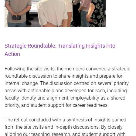
Strategic Roundtable: Translating Insights into
Action
Following the site visits, the members convened a strategic
roundtable discussion to share insights and prepare for
internal change. The discussion centred on several priority
areas with actionable plans developed for each, including
faculty identity and alignment, employability as a shared
priority, and student support for career readiness.
The retreat concluded with a synthesis of insights gained
from the site visits and in-depth discussions. By closely
aligning our teaching, research, and student support with