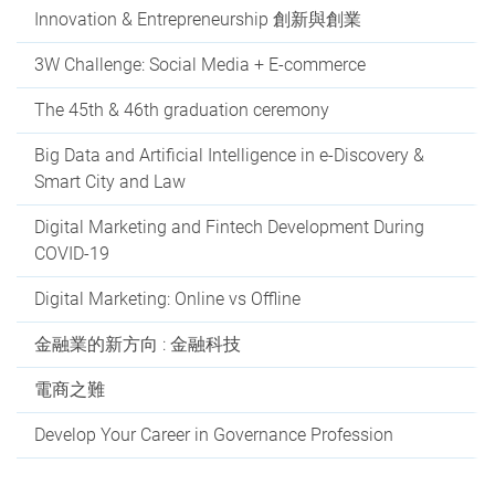
Innovation & Entrepreneurship 創新與創業
3W Challenge: Social Media + E-commerce
The 45th & 46th graduation ceremony
Big Data and Artificial Intelligence in e-Discovery &
Smart City and Law
Digital Marketing and Fintech Development During
COVID-19
Digital Marketing: Online vs Offline
金融業的新方向 : 金融科技
電商之難
Develop Your Career in Governance Profession