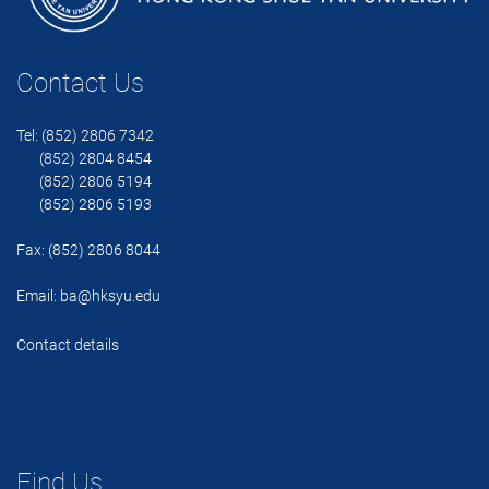
Contact Us
Tel: (852) 2806 7342
(852) 2804 8454
(852) 2806 5194
(852) 2806 5193
Fax: (852) 2806 8044
Email:
ba@hksyu.edu
Contact details
Find Us