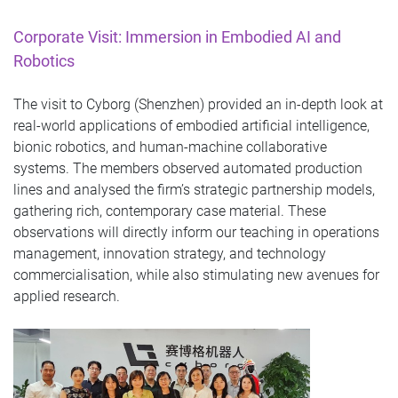
Corporate Visit: Immersion in Embodied AI and
Robotics
The visit to Cyborg (Shenzhen) provided an in-depth look at
real‑world applications of embodied artificial intelligence,
bionic robotics, and human‑machine collaborative
systems. The members observed automated production
lines and analysed the firm’s strategic partnership models,
gathering rich, contemporary case material. These
observations will directly inform our teaching in operations
management, innovation strategy, and technology
commercialisation, while also stimulating new avenues for
applied research.