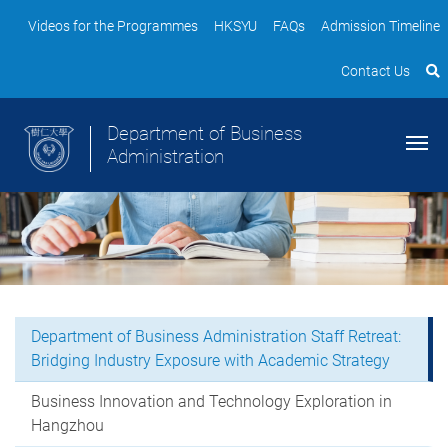
Videos for the Programmes
HKSYU
FAQs
Admission Timeline
Contact Us
Department of Business
Administration
Department of Business Administration Staff Retreat:
Bridging Industry Exposure with Academic Strategy
Business Innovation and Technology Exploration in
Hangzhou