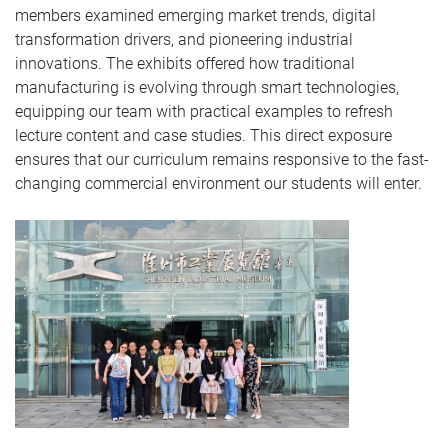
members examined emerging market trends, digital
transformation drivers, and pioneering industrial
innovations. The exhibits offered how traditional
manufacturing is evolving through smart technologies,
equipping our team with practical examples to refresh
lecture content and case studies. This direct exposure
ensures that our curriculum remains responsive to the fast-
changing commercial environment our students will enter.