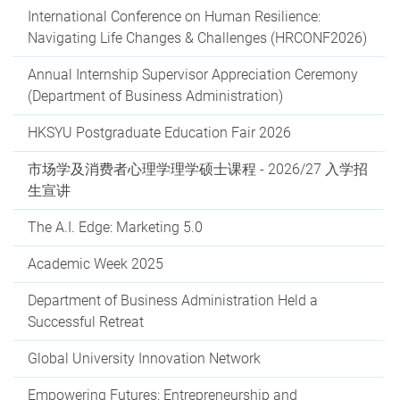
International Conference on Human Resilience:
Navigating Life Changes & Challenges (HRCONF2026)
Annual Internship Supervisor Appreciation Ceremony
(Department of Business Administration)
HKSYU Postgraduate Education Fair 2026
市场学及消费者心理学理学硕士课程 - 2026/27 入学招
生宣讲
The A.I. Edge: Marketing 5.0
Academic Week 2025
Department of Business Administration Held a
Successful Retreat
Global University Innovation Network
Empowering Futures: Entrepreneurship and