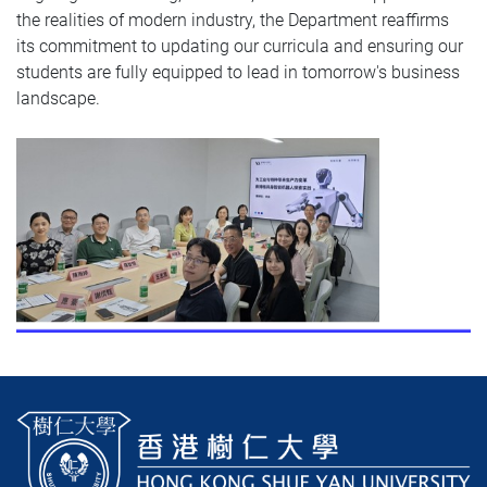
the realities of modern industry, the Department reaffirms
its commitment to updating our curricula and ensuring our
students are fully equipped to lead in tomorrow's business
landscape.