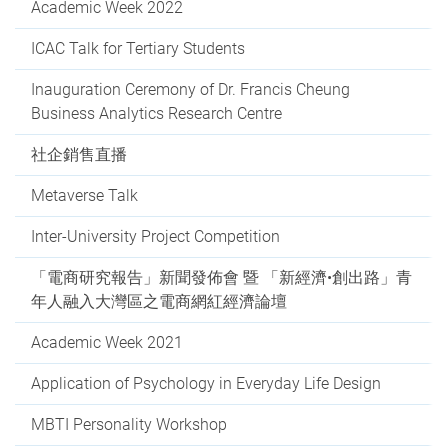
Academic Week 2022
ICAC Talk for Tertiary Students
Inauguration Ceremony of Dr. Francis Cheung
Business Analytics Research Centre
社企銷售直播
Metaverse Talk
Inter-University Project Competition
「電商研究報告」新聞發佈會 暨 「新經濟•創出路」青
年人融入大灣區之電商網紅經濟論壇
Academic Week 2021
Application of Psychology in Everyday Life Design
MBTI Personality Workshop