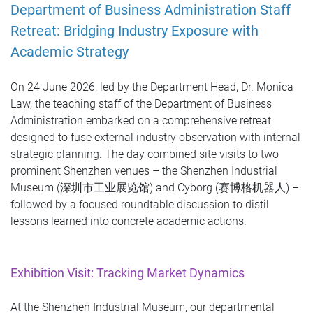
Department of Business Administration Staff
Retreat: Bridging Industry Exposure with
Academic Strategy
On 24 June 2026, led by the Department Head, Dr. Monica
Law, the teaching staff of the Department of Business
Administration embarked on a comprehensive retreat
designed to fuse external industry observation with internal
strategic planning. The day combined site visits to two
prominent Shenzhen venues – the Shenzhen Industrial
Museum (深圳市工业展览馆) and Cyborg (赛博格机器人) –
followed by a focused roundtable discussion to distil
lessons learned into concrete academic actions.
Exhibition Visit: Tracking Market Dynamics
At the Shenzhen Industrial Museum, our departmental