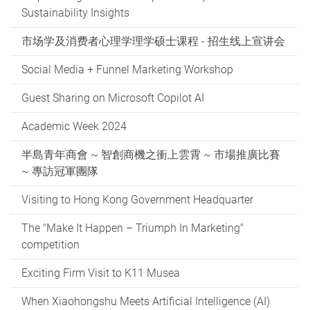
Sustainability Insights
市场学及消费者心理学理学硕士课程 - 招生线上宣讲会
Social Media + Funnel Marketing Workshop
Guest Sharing on Microsoft Copilot AI
Academic Week 2024
半島青年商會 ~ 智創商機之衝上雲霄 ~ 市場推廣比賽
~ 專訪冠軍團隊
Visiting to Hong Kong Government Headquarter
The "Make It Happen – Triumph In Marketing"
competition
Exciting Firm Visit to K11 Musea
When Xiaohongshu Meets Artificial Intelligence (AI)