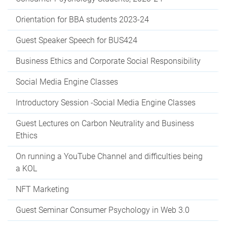
Orientation for BBA students 2023-24
Guest Speaker Speech for BUS424
Business Ethics and Corporate Social Responsibility
Social Media Engine Classes
Introductory Session -Social Media Engine Classes
Guest Lectures on Carbon Neutrality and Business
Ethics
On running a YouTube Channel and difficulties being
a KOL
NFT Marketing
Guest Seminar Consumer Psychology in Web 3.0