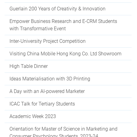
Guerlain 200 Years of Creativity & Innovation
Empower Business Research and E-CRM Students
with Transformative Event
Inter-University Project Competition
Visiting China Mobile Hong Kong Co. Ltd Showroom
High Table Dinner
Ideas Materialisation with 3D Printing
A Day with an AI-powered Marketer
ICAC Talk for Tertiary Students
Academic Week 2023
Orientation for Master of Science in Marketing and
Consumer Psychology Students, 2023-24