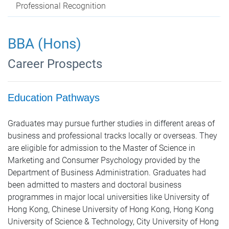
Professional Recognition
BBA (Hons)
Career Prospects
Education Pathways
Graduates may pursue further studies in different areas of
business and professional tracks locally or overseas. They
are eligible for admission to the Master of Science in
Marketing and Consumer Psychology provided by the
Department of Business Administration. Graduates had
been admitted to masters and doctoral business
programmes in major local universities like University of
Hong Kong, Chinese University of Hong Kong, Hong Kong
University of Science & Technology, City University of Hong