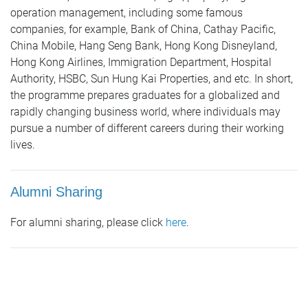
operation management, including some famous
companies, for example, Bank of China, Cathay Pacific,
China Mobile, Hang Seng Bank, Hong Kong Disneyland,
Hong Kong Airlines, Immigration Department, Hospital
Authority, HSBC, Sun Hung Kai Properties, and etc. In short,
the programme prepares graduates for a globalized and
rapidly changing business world, where individuals may
pursue a number of different careers during their working
lives.
Alumni Sharing
For alumni sharing, please click
here
.