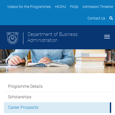
Videos for the Programmes
HKSYU
FAQs
Admission Timeline
Contact Us
Department of Business
Administration
Programme Details
Scholarships
Career Prospects