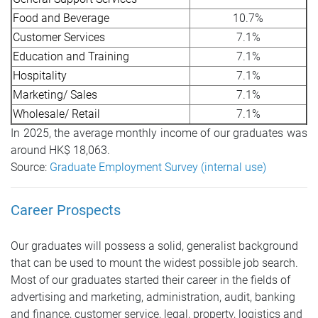
Food and Beverage
10.7%
Customer Services
7.1%
Education and Training
7.1%
Hospitality
7.1%
Marketing/ Sales
7.1%
Wholesale/ Retail
7.1%
In 2025, the average monthly income of our graduates was
around HK$ 18,063.
Source:
Graduate Employment Survey (internal use)
Career Prospects
Our graduates will possess a solid, generalist background
that can be used to mount the widest possible job search.
Most of our graduates started their career in the fields of
advertising and marketing, administration, audit, banking
and finance, customer service, legal, property, logistics and