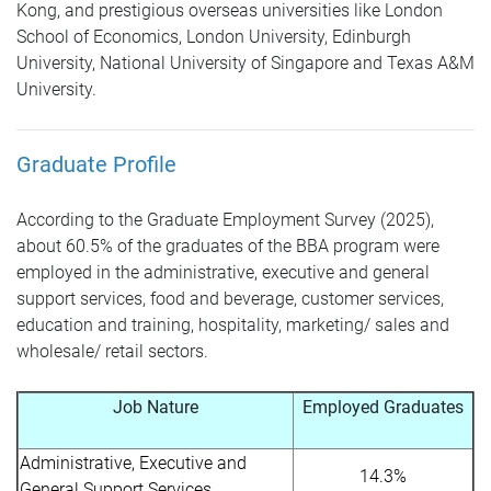
Kong, and prestigious overseas universities like London
School of Economics, London University, Edinburgh
University, National University of Singapore and Texas A&M
University.
Graduate Profile
According to the Graduate Employment Survey (2025),
about 60.5% of the graduates of the BBA program were
employed in the administrative, executive and general
support services, food and beverage, customer services,
education and training, hospitality, marketing/ sales and
wholesale/ retail sectors.
Job Nature
Employed Graduates
Administrative, Executive and
14.3%
General Support Services