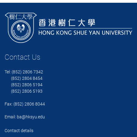
Contact Us
Tel: (852) 2806 7342
(852) 2804 8454
(852) 2806 5194
(852) 2806 5193
Fax: (852) 2806 8044
Email:
ba@hksyu.edu
Contact details