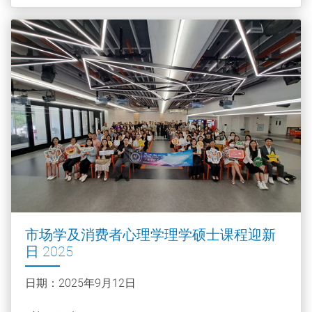
市场学及消费者心理学理学硕士课程迎新
日 2025
日期：2025年9月12日