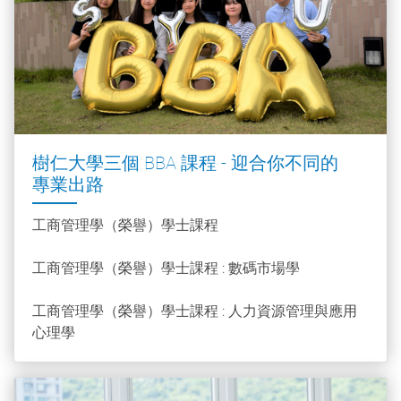
樹仁大學三個 BBA 課程 - 迎合你不同的
專業出路
工商管理學（榮譽）學士課程
工商管理學（榮譽）學士課程 : 數碼市場學
工商管理學（榮譽）學士課程 : 人力資源管理與應用
心理學