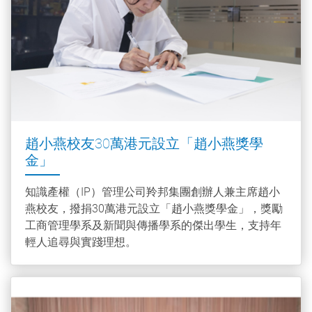
趙小燕校友30萬港元設立「趙小燕獎學
金」
知識產權（IP）管理公司羚邦集團創辦人兼主席趙小
燕校友，撥捐30萬港元設立「趙小燕獎學金」，獎勵
工商管理學系及新聞與傳播學系的傑出學生，支持年
輕人追尋與實踐理想。