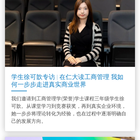
学生徐可歆专访 | 在仁大读工商管理 我如
何一步步走进真实商业世界
我们邀请到工商管理学(荣誉)学士课程三年级学生徐
可歆。从课堂学习到竞赛获奖，再到真实企业环境，
她一步步将理论转化为经验，也在过程中逐渐明确自
己的发展方向。