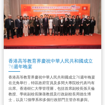
香港高等教育界慶祝中華人民共和國成立
76週年晚宴
香港高等教育界慶祝中華人民共和國成立76週年晚宴
在北角舉行，特區政府官員及多間大專院校代表均有
出席。香港樹仁大學管理層，包括首席副校長孫天倫
教授、學術副校長陳蒨教授及行政副校長周德生博
士，以及12個學系和多個行政部門主管亦有參與。