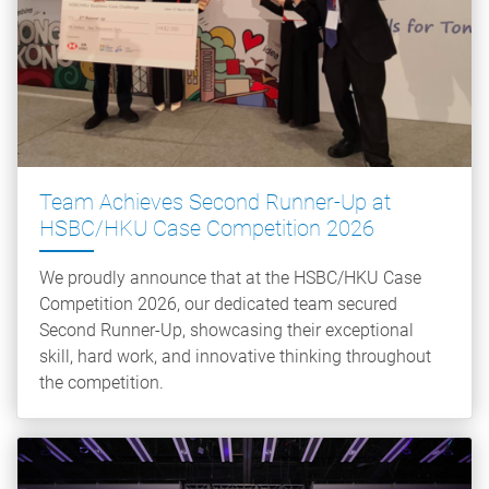
Team Achieves Second Runner-Up at
HSBC/HKU Case Competition 2026
We proudly announce that at the HSBC/HKU Case
Competition 2026, our dedicated team secured
Second Runner-Up, showcasing their exceptional
skill, hard work, and innovative thinking throughout
the competition.