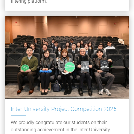
filtering platform.
Inter-University Project Competition 2026
We proudly congratulate our students on their
outstanding achievement in the Inter-University