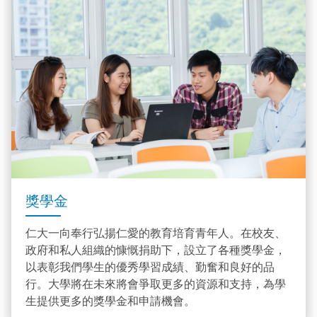
獎學金
仁大一向奉行弘揚仁愛的教育培育青年人。在校友、
政府和私人組織的慷慨捐助下，設立了各種獎學金，
以表彰我們學生的優秀學習成績、勤奮和良好的品
行。大學將在未來將會爭取更多的資源和支持，為學
生提供更多的獎學金和申請機會。