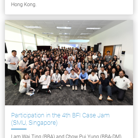
Hong Kong.
Participation in the 4th BFI Case Jam
(SMU, Singapore)
Lam Wai Ting (BBA) and Chow Pui Yung (BBA-DM),