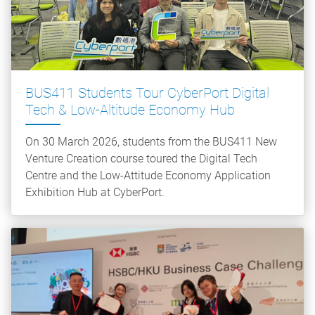
BUS411 Students Tour CyberPort Digital
Tech & Low‑Altitude Economy Hub
On 30 March 2026, students from the BUS411 New
Venture Creation course toured the Digital Tech
Centre and the Low-Attitude Economy Application
Exhibition Hub at CyberPort.