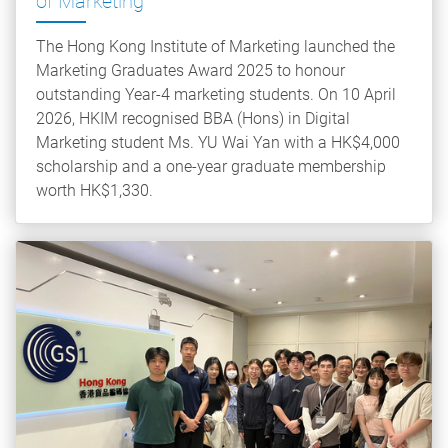
of Marketing
The Hong Kong Institute of Marketing launched the
Marketing Graduates Award 2025 to honour
outstanding Year-4 marketing students. On 10 April
2026, HKIM recognised BBA (Hons) in Digital
Marketing student Ms. YU Wai Yan with a HK$4,000
scholarship and a one-year graduate membership
worth HK$1,330.