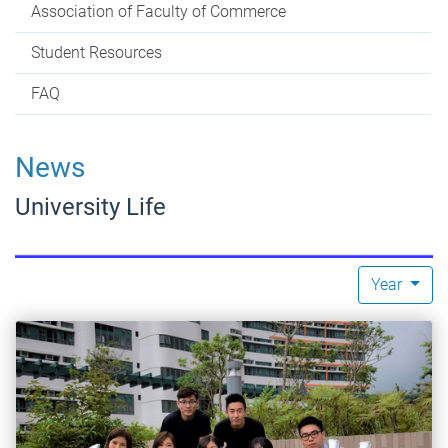
Association of Faculty of Commerce
Student Resources
FAQ
News
University Life
Year