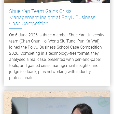
Shue Yan Team Gains Crisis
Management Insight at PolyU Business
Case Competition
On 6 June 2026, a three-member Shue Yan University
team (Chan Chun Ho, Wong Siu Tung, Pun Ka Wai)
joined the PolyU Business School Case Competition
2026. Competing in a technology-free format, they
analysed a real case, presented with pen-and-paper
tools, and gained crisis management insights and
judge feedback, plus networking with industry
professionals.