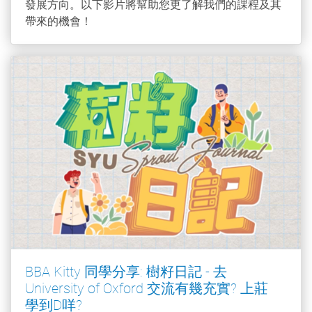
發展方向。以下影片將幫助您更了解我們的課程及其
帶來的機會！
BBA Kitty 同學分享: 樹籽日記 - 去
University of Oxford 交流有幾充實? 上莊
學到D咩?