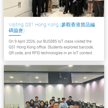
Visiting GS1 Hong Kong (參觀香港貨品編
碼協會)
On 9 April 2026, our BUS385 IoT class visited the
GS1 Hong Kong office. Students explored barcode,
QR code, and RFID technologies in an IoT context.