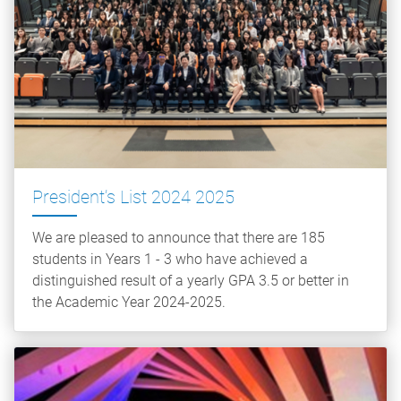
President’s List 2024 2025
We are pleased to announce that there are 185
students in Years 1 - 3 who have achieved a
distinguished result of a yearly GPA 3.5 or better in
the Academic Year 2024-2025.