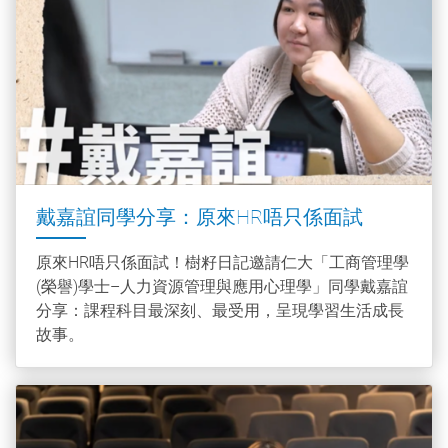
戴嘉誼同學分享：原來HR唔只係面試
原來HR唔只係面試！樹籽日記邀請仁大「工商管理學
(榮譽)學士–人力資源管理與應用心理學」同學戴嘉誼
分享：課程科目最深刻、最受用，呈現學習生活成長
故事。