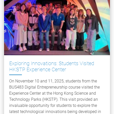
Exploring Innovations: Students Visited
HKSTP Experience Center
On November 10 and 11, 2025, students from the
BUS483 Digital Entrepreneurship course visited the
Experience Center at the Hong Kong Science and
Technology Parks (HKSTP). This visit provided an
invaluable opportunity for students to explore the
latest technological innovations being developed in