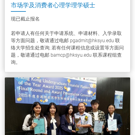
市场学及消费者心理学理学硕士
现已截止报名
若申请人有任何关于申请系统、申请材料、入学录取
等方面问题，敬请通过电邮 pgadmit@hksyu.edu 联
络大学招生处查询; 若有任何课程信息或设置等方面问
题，敬请通过电邮 bamcp@hksyu.edu 联系课程组查
询。