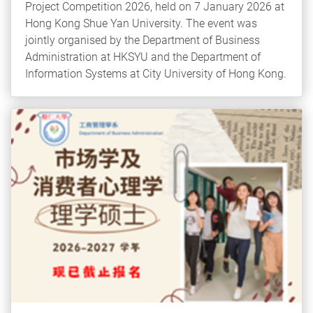
Project Competition 2026, held on 7 January 2026 at
Hong Kong Shue Yan University. The event was
jointly organised by the Department of Business
Administration at HKSYU and the Department of
Information Systems at City University of Hong Kong.