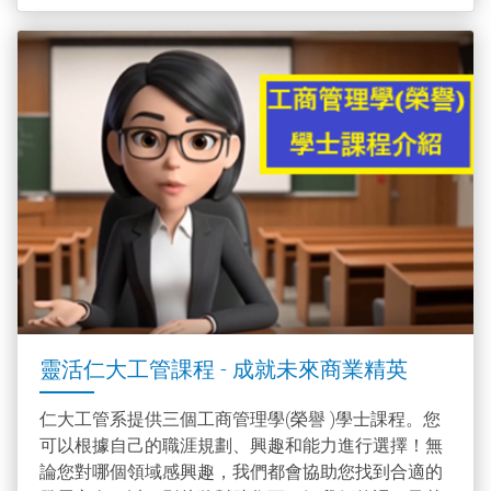
靈活仁大工管課程 - 成就未來商業精英
仁大工管系提供三個工商管理學(榮譽 )學士課程。您
可以根據自己的職涯規劃、興趣和能力進行選擇！無
論您對哪個領域感興趣，我們都會協助您找到合適的