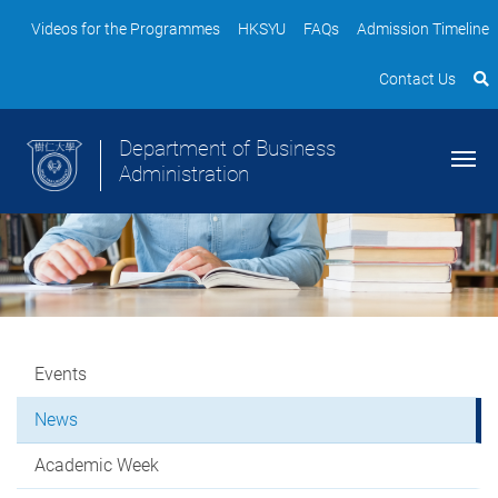
Videos for the Programmes
HKSYU
FAQs
Admission Timeline
Contact Us
Department of Business
Administration
Events
News
Academic Week