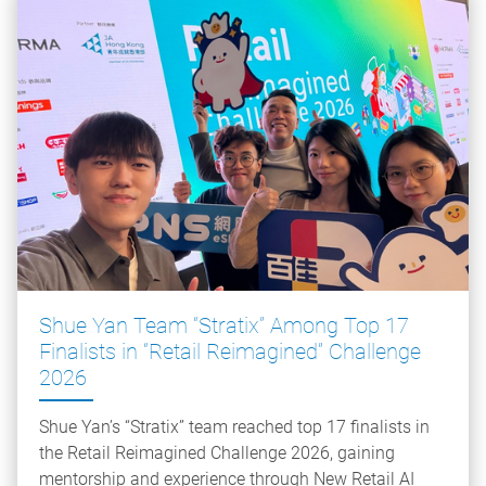
Shue Yan Team “Stratix” Among Top 17
Finalists in “Retail Reimagined” Challenge
2026
Shue Yan’s “Stratix” team reached top 17 finalists in
the Retail Reimagined Challenge 2026, gaining
mentorship and experience through New Retail AI