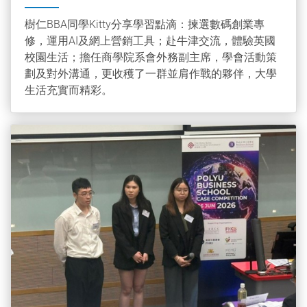
樹仁BBA同學Kitty分享學習點滴：揀選數碼創業專
修，運用AI及網上營銷工具；赴牛津交流，體驗英國
校園生活；擔任商學院系會外務副主席，學會活動策
劃及對外溝通，更收穫了一群並肩作戰的夥伴，大學
生活充實而精彩。