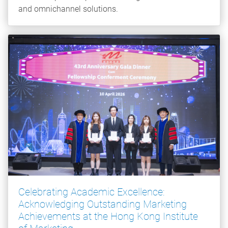
and omnichannel solutions.
Celebrating Academic Excellence:
Acknowledging Outstanding Marketing
Achievements at the Hong Kong Institute