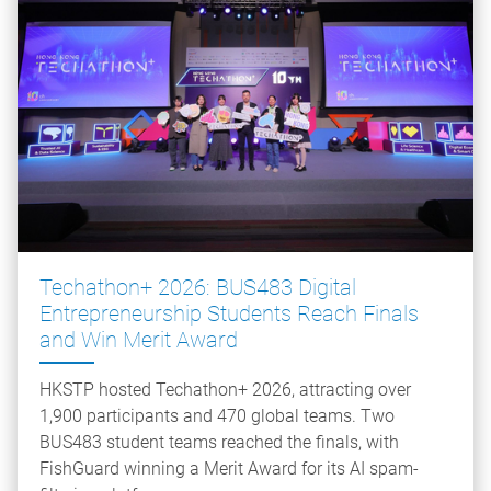
Techathon+ 2026: BUS483 Digital
Entrepreneurship Students Reach Finals
and Win Merit Award
HKSTP hosted Techathon+ 2026, attracting over
1,900 participants and 470 global teams. Two
BUS483 student teams reached the finals, with
FishGuard winning a Merit Award for its AI spam-