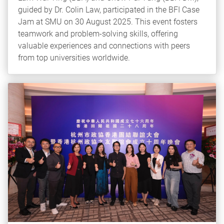
guided by Dr. Colin Law, participated in the BFI Case
Jam at SMU on 30 August 2025. This event fosters
teamwork and problem-solving skills, offering
valuable experiences and connections with peers
from top universities worldwide.