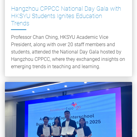
Hangzhou CPPCC National Day Gala with
HKSYU Students Ignites Education
Trends
Professor Chan Ching, HKSYU Academic Vice
President, along with over 20 staff members and
students, attended the National Day Gala hosted by
Hangzhou CPPCC, where they exchanged insights on
emerging trends in teaching and learning.