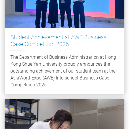
Student Achievement at AWE Business
Case Competition 2025
The Department of Business Administration at Hong
Kong Shue Yan University proudly announces the
outstanding achievement of our student team at the
AsiaWord-Expo (AWE) Interschool Business Case
Competition 2025.