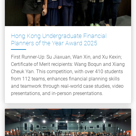
Hong Kong Undergraduate Financial
Planners of the Year Award 2025
First Runner-Up: Su Jiaxuan, Wan Xin, and Xu Kexin;
Certificate of Merit recipients: Wang Boqun and Xiang
Cheuk Yan. This competition, with over 410 students
from 112 teams, enhances financial planning skills
and teamwork through real-world case studies, video
presentations, and in-person presentations.