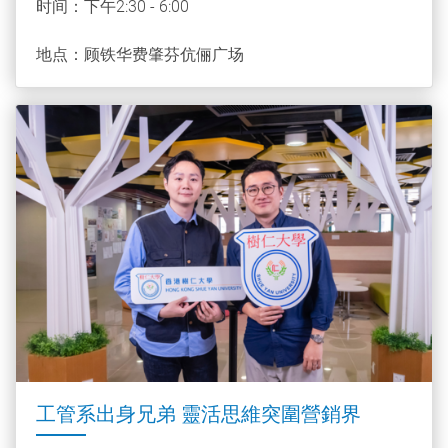
时间：下午2:30 - 6:00
地点：顾铁华费肇芬伉俪广场
工管系出身兄弟 靈活思維突圍營銷界