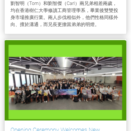
劉智明（Tom）和劉智傑（Carl）兩兄弟相差兩歲，
均在香港樹仁大學修讀工商管理學系，畢業後雙雙投
身市場推廣行業。兩人步伐相似外，他們性格同樣外
向、擅於溝通，而兄長更擔當弟弟的明燈。
Opening Ceremony Welcomes New