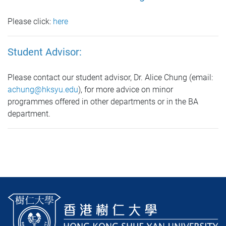
Please click:
here
Student Advisor:
Please contact our student advisor, Dr. Alice Chung (email:
achung@hksyu.edu
), for more advice on minor
programmes offered in other departments or in the BA
department.