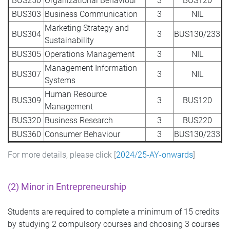
BUS250
Organizational Behaviour
3
BUS120
BUS303
Business Communication
3
NIL
Marketing Strategy and
BUS304
3
BUS130/233
Sustainability
BUS305
Operations Management
3
NIL
Management Information
BUS307
3
NIL
Systems
Human Resource
BUS309
3
BUS120
Management
BUS320
Business Research
3
BUS220
BUS360
Consumer Behaviour
3
BUS130/233
For more details, please click [
2024/25-AY-onwards
]
(2) Minor in
Entrepreneurship
Students are required to complete a minimum of 15 credits
by studying 2 compulsory courses and choosing 3 courses