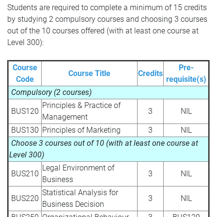
Students are required to complete a minimum of 15 credits
by studying 2 compulsory courses and choosing 3 courses
out of the 10 courses offered (with at least one course at
Level 300):
Course
Pre-
Course Title
Credits
Code
requisite(s)
Compulsory
(2 courses)
Principles & Practice of
BUS120
3
NIL
Management
BUS130
Principles of Marketing
3
NIL
Choose 3 courses out of 10 (with at least one course at
Level 300)
Legal Environment of
BUS210
3
NIL
Business
Statistical Analysis for
BUS220
3
NIL
Business Decision