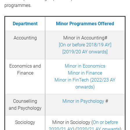
programmes.
Department
Minor Programmes Offered
Accounting
Minor in Accounting#
[On or before 2018/19 AY]
[2019/20 AY onwards]
Economics and
Minor in Economics
Finance
Minor in Finance
Minor in FinTech (2022/23 AY
onwards)
Counselling
Minor in Psychology
#
and Psychology
Sociology
Minor in Sociology (
On or before
2020/21 AY
) (
2020/21 AY onwards
)