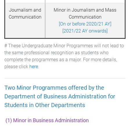
Journalism and
Minor in Journalism and Mass
Communication
Communication
[On or before 2020/21 AY]
[2021/22 AY onwards]
# These Undergraduate Minor Programmes will not lead to
the same professional recognition as students who
complete the programmes as a major. For more details,
please click
here
.
Two Minor Programmes offered by the
Department of Business Administration for
Students in Other Departments
(1) Minor in Business Administration