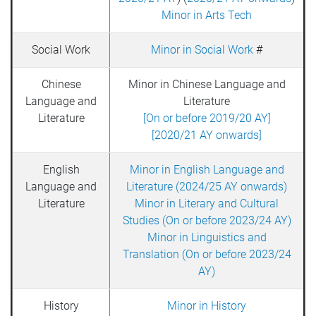
Minor in Arts Tech
Social Work
Minor in Social Work
#
Chinese
Minor in Chinese Language and
Language and
Literature
Literature
[On or before 2019/20 AY]
[2020/21 AY onwards]
English
Minor in English Language and
Language and
Literature (2024/25 AY onwards)
Literature
Minor in Literary and Cultural
Studies (On or before 2023/24 AY)
Minor in Linguistics and
Translation (On or before 2023/24
AY)
History
Minor in History