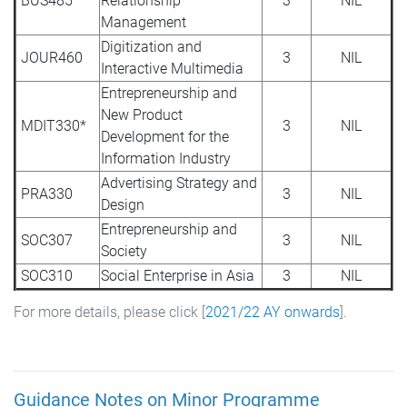
BUS485
Relationship
3
NIL
Management
Digitization and
JOUR460
3
NIL
Interactive Multimedia
Entrepreneurship and
New Product
MDIT330*
3
NIL
Development for the
Information Industry
Advertising Strategy and
PRA330
3
NIL
Design
Entrepreneurship and
SOC307
3
NIL
Society
SOC310
Social Enterprise in Asia
3
NIL
For more details, please click [
2021/22 AY onwards
].
Guidance Notes on Minor Programme