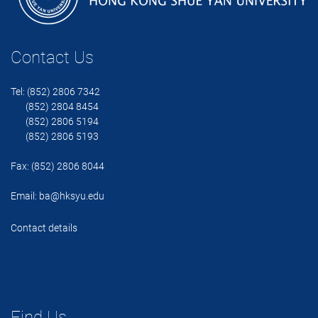
Contact Us
Tel: (852) 2806 7342
(852) 2804 8454
(852) 2806 5194
(852) 2806 5193
Fax: (852) 2806 8044
Email:
ba@hksyu.edu
Contact details
Find Us