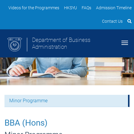
Videos for the Programmes
HKSYU
FAQs
Admission Timeline
Contact Us
Department of Business
Administration
Minor Programme
BBA (Hons)