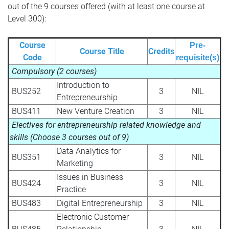
out of the 9 courses offered (with at least one course at
Level 300):
Course
Pre-
Course Title
Credits
Code
requisite(s)
Compulsory (2 courses)
Introduction to
BUS252
3
NIL
Entrepreneurship
BUS411
New Venture Creation
3
NIL
Electives for entrepreneurship related knowledge and
skills (Choose 3 courses out of 9)
Data Analytics for
BUS351
3
NIL
Marketing
Issues in Business
BUS424
3
NIL
Practice
BUS483
Digital Entrepreneurship
3
NIL
Electronic Customer