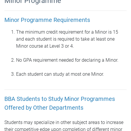
Minor Programme
Minor Programme Requirements
The minimum credit requirement for a Minor is 15
and each student is required to take at least one
Minor course at Level 3 or 4.
No GPA requirement needed for declaring a Minor.
Each student can study at most one Minor.
BBA Students to Study Minor Programmes
Offered by Other Departments
Students may specialize in other subject areas to increase
their competitive edge upon completion of different minor