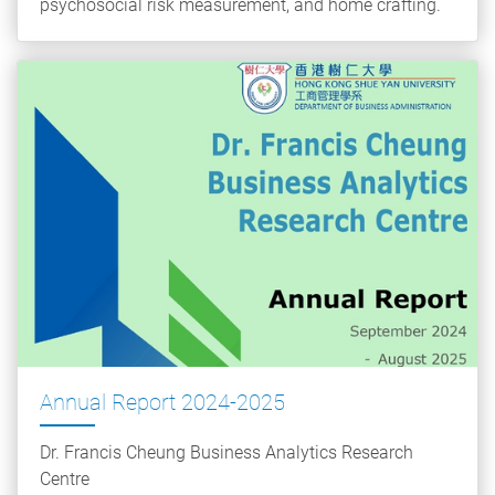
psychosocial risk measurement, and home crafting.
Annual Report 2024-2025
Dr. Francis Cheung Business Analytics Research
Centre