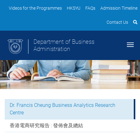
Videos for the Programmes
HKSYU
FAQs
Admission Timeline
Contact Us
Department of Business
Administration
Dr. Francis Cheung Business Analytics Research
Centre
香港電商研究報告 : 發佈會及總結