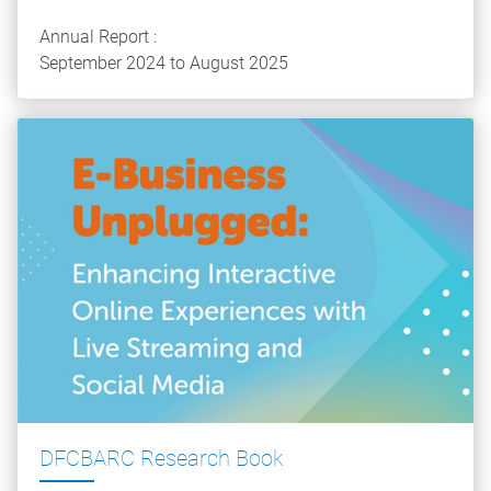
Annual Report :
September 2024 to August 2025
DFCBARC Research Book