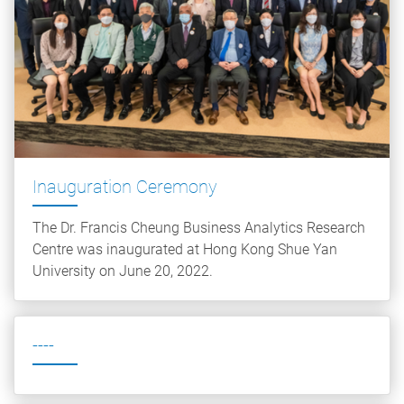
Inauguration Ceremony
The Dr. Francis Cheung Business Analytics Research
Centre was inaugurated at Hong Kong Shue Yan
University on June 20, 2022.
----