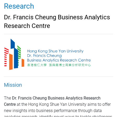
Research
Dr. Francis Cheung Business Analytics
Research Centre
Mission
The
Dr. Francis Cheung Business Analytics Research
Centre
at the Hong Kong Shue Yan University aims to offer
new insights into business performance through data
analytics research, identify novel ways to tackle challenges