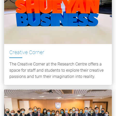
Creative Corner
The Creative Corner at the Research Centre offers a
space for staff and students to explore their creative
passions and turn their imagination into reality.