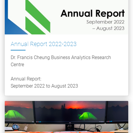
Annual Report 2022-2023
Dr. Francis Cheung Business Analytics Research
Centre
Annual Report:
September 2022 to August 2023