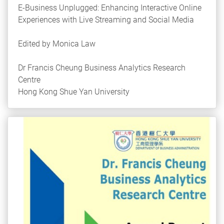
E-Business Unplugged: Enhancing Interactive Online
Experiences with Live Streaming and Social Media
Edited by Monica Law
Dr Francis Cheung Business Analytics Research
Centre
Hong Kong Shue Yan University