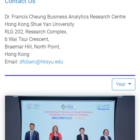
Contact Us
Dr. Francis Cheung Business Analytics Research Centre
Hong Kong Shue Yan University
RLG 202, Research Complex,
6 Wai Tsui Crescent,
Braemar Hill, North Point,
Hong Kong
Email:
dfcbarc@hksyu.edu
Year