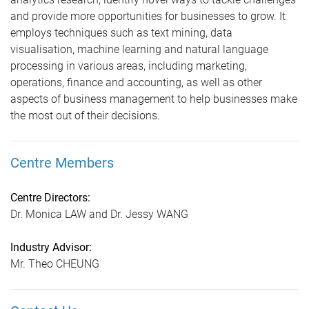
and provide more opportunities for businesses to grow. It
employs techniques such as text mining, data
visualisation, machine learning and natural language
processing in various areas, including marketing,
operations, finance and accounting, as well as other
aspects of business management to help businesses make
the most out of their decisions.
Centre Members
Centre Directors:
Dr. Monica LAW and Dr. Jessy WANG
Industry Advisor:
Mr. Theo CHEUNG