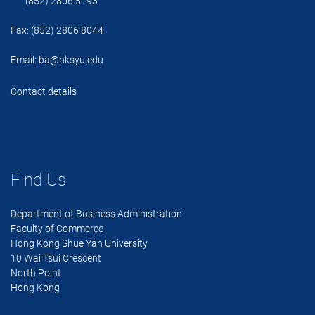
(852) 2806 5193
Fax: (852) 2806 8044
Email:
ba@hksyu.edu
Contact details
Find Us
Department of Business Administration
Faculty of Commerce
Hong Kong Shue Yan University
10 Wai Tsui Crescent
North Point
Hong Kong