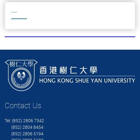
---
Contact Us
Tel: (852) 2806 7342
(852) 2804 8454
(852) 2806 5194