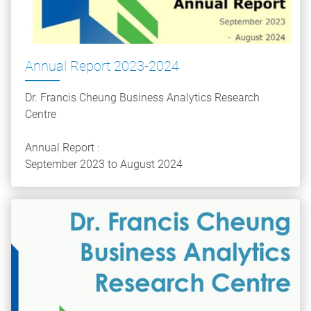
Annual Report 2023-2024
Dr. Francis Cheung Business Analytics Research
Centre
Annual Report :
September 2023 to August 2024