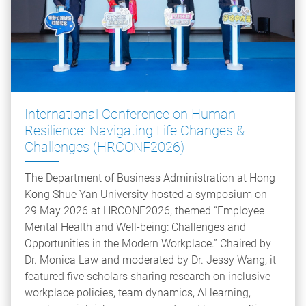
International Conference on Human
Resilience: Navigating Life Changes &
Challenges (HRCONF2026)
The Department of Business Administration at Hong
Kong Shue Yan University hosted a symposium on
29 May 2026 at HRCONF2026, themed “Employee
Mental Health and Well-being: Challenges and
Opportunities in the Modern Workplace.” Chaired by
Dr. Monica Law and moderated by Dr. Jessy Wang, it
featured five scholars sharing research on inclusive
workplace policies, team dynamics, AI learning,