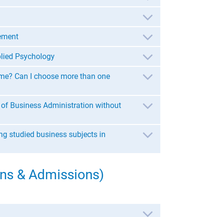
ement
lied Psychology
 me? Can I choose more than one
 of Business Administration without
ing studied business subjects in
ns & Admissions)