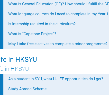
What is General Education (GE)? How should I fulfill the G
What language courses do I need to complete in my Year 1
Is Internship required in the curriculum?
What is “Capstone Project”?
May I take free electives to complete a minor programme?
ife in HKSYU
fe in HKSYU
As a student in SYU, what U-LIFE opportunities do I get?
Study Abroad Scheme
BA Department activities
Activities organized by Office of Student Affairs (OSA)