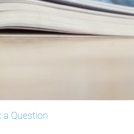
 a Question