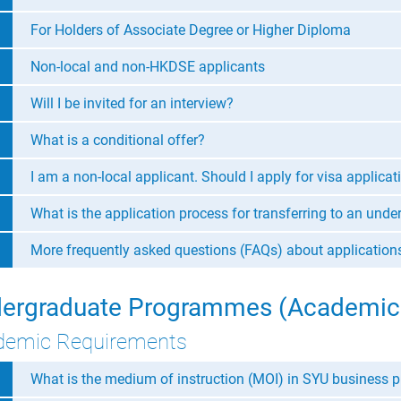
For Holders of Associate Degree or Higher Diploma
Non-local and non-HKDSE applicants
Will I be invited for an interview?
What is a conditional offer?
I am a non-local applicant. Should I apply for visa applicat
What is the application process for transferring to an un
More frequently asked questions (FAQs) about applicatio
ergraduate Programmes (Academic
demic Requirements
What is the medium of instruction (MOI) in SYU business