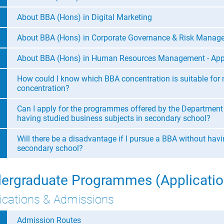
About BBA (Hons) in Digital Marketing
About BBA (Hons) in Corporate Governance & Risk Manag
About BBA (Hons) in Human Resources Management - App
How could I know which BBA concentration is suitable for
concentration?
Can I apply for the programmes offered by the Department
having studied business subjects in secondary school?
Will there be a disadvantage if I pursue a BBA without hav
secondary school?
ergraduate Programmes (Applicatio
ications & Admissions
Admission Routes