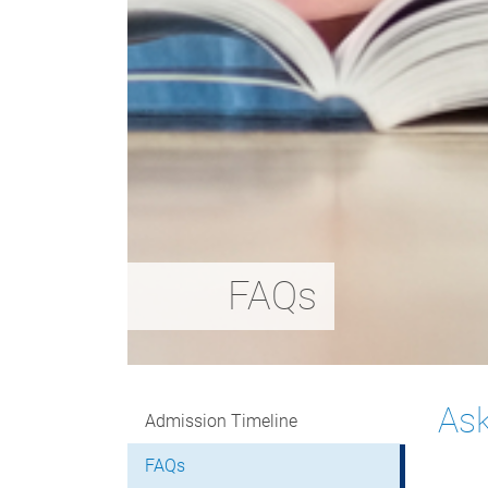
FAQs
Ask
Admission Timeline
FAQs