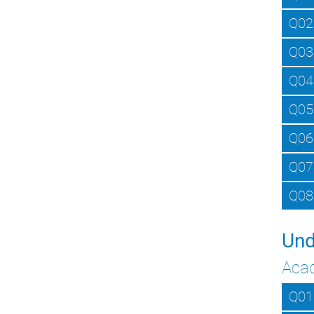
Q02
Q03
Q04
Q05
Q06
Q07
Q08
Und
Aca
Q01