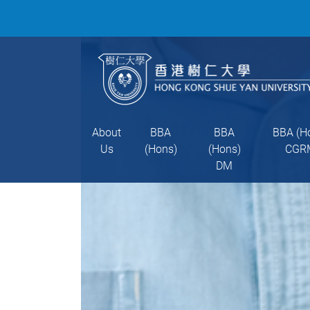
About
BBA
BBA
BBA (H
Us
(Hons)
(Hons)
CGR
DM