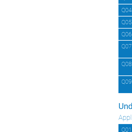
Q04
Q05
Q06
Q07
Q08
Q09
Und
Appl
Q01