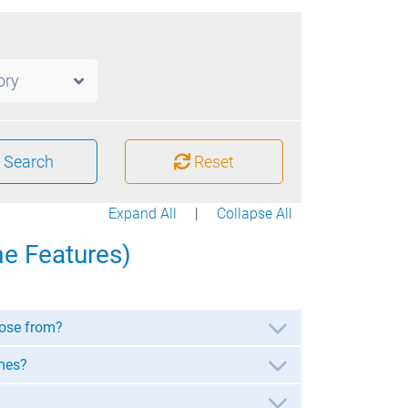
ory
Search
Reset
Expand All
|
Collapse All
e Features)
ose from?
mes?