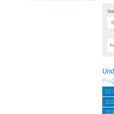
Sea
S
Und
Pro
Q01
Q02
Q03