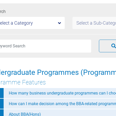
rch
elect a Category
Select a Sub-Categ
ergraduate Programmes (Programm
gramme Features
How many business undergraduate programmes can I cho
How can I make decision among the BBA-related program
About BBA(Hons)