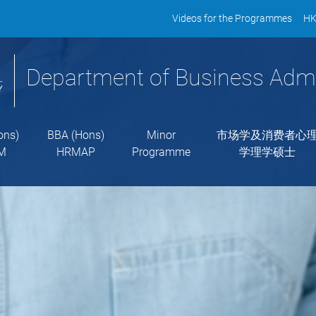
Videos for the Programmes
HK
Department of Business Admi
ons)
BBA (Hons)
Minor
市场学及消费者心
M
HRMAP
Programme
学理学硕士