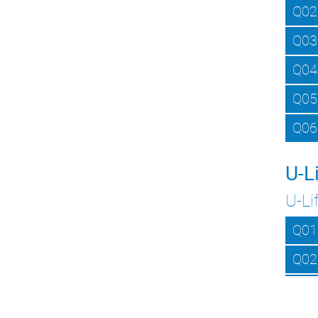
Q02
Q03
Q04
Q05
Q06
U-L
U-Li
Q01
Q02
Q03
Q04