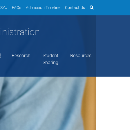
SYU
FAQs
Admission Timeline
Contact Us
nistration
理
Research
Student
Resources
Sharing