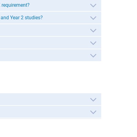
E requirement?
 and Year 2 studies?