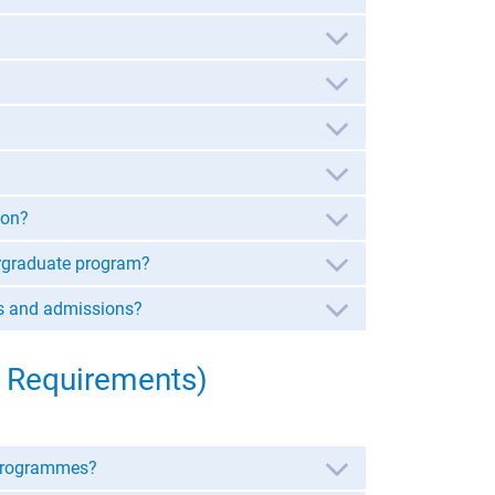
ion?
dergraduate program?
ns and admissions?
 Requirements)
 programmes?