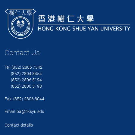
Contact Us
Tel: (852) 2806 7342
(852) 2804 8454
(852) 2806 5194
(852) 2806 5193
Fax: (852) 2806 8044
Email:
ba@hksyu.edu
Contact details