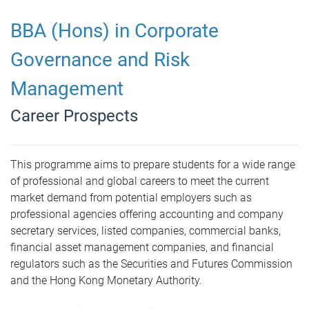
BBA (Hons) in Corporate
Governance and Risk
Management
Career Prospects
This programme aims to prepare students for a wide range
of professional and global careers to meet the current
market demand from potential employers such as
professional agencies offering accounting and company
secretary services, listed companies, commercial banks,
financial asset management companies, and financial
regulators such as the Securities and Futures Commission
and the Hong Kong Monetary Authority.