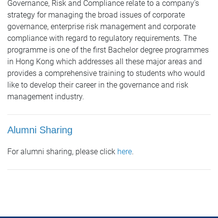
Governance, Risk and Compliance relate to a company's
strategy for managing the broad issues of corporate
governance, enterprise risk management and corporate
compliance with regard to regulatory requirements. The
programme is one of the first Bachelor degree programmes
in Hong Kong which addresses all these major areas and
provides a comprehensive training to students who would
like to develop their career in the governance and risk
management industry.
Alumni Sharing
For alumni sharing, please click
here
.