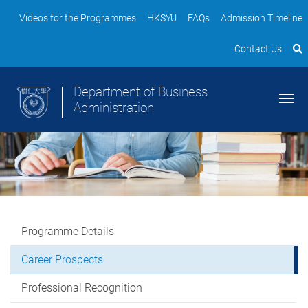
Videos for the Programmes
HKSYU
FAQs
Admission Timeline
Contact Us
Department of Business
Administration
Programme Details
Career Prospects
Professional Recognition