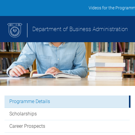
Videos for the Program
Department of Business Administration
Programme Details
Scholarships
Career Prospects