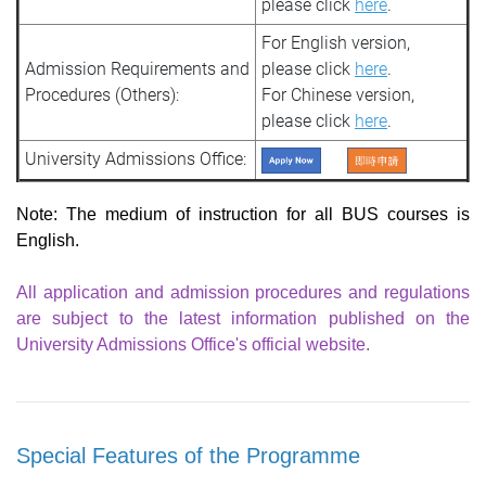
please click
here
.
For English version,
Admission Requirements and
please click
here
.
Procedures (Others):
For Chinese version,
please click
here
.
University Admissions Office:
Note: The medium of instruction for all BUS courses is
English
.
All application and admission procedures and regulations
are subject to the latest information published on the
University Admissions Office's official website.
Special Features of the Programme