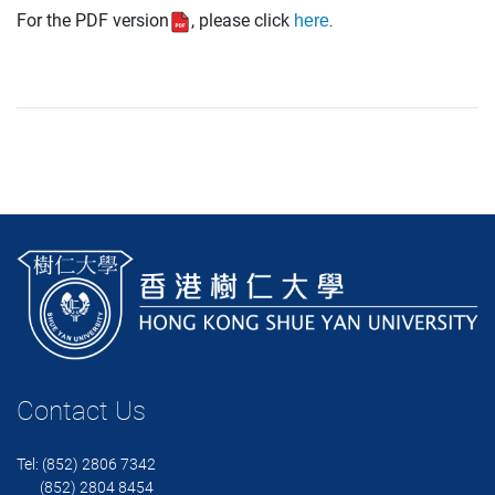
For the PDF version
, p
lease click
here
.
Contact Us
Tel: (852) 2806 7342
(852) 2804 8454