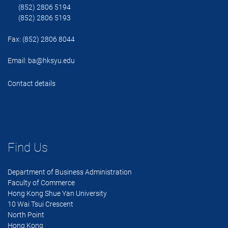
(852) 2806 5194
(852) 2806 5193
Fax: (852) 2806 8044
Email:
ba@hksyu.edu
Contact details
Find Us
Department of Business Administration
Faculty of Commerce
Hong Kong Shue Yan University
10 Wai Tsui Crescent
North Point
Hong Kong