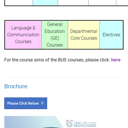
General
Language &
Education
Departmental
Communication
Electives
(GE)
Core Courses
Courses
Courses
For the course aims of the BUS courses, please click:
here
Brochure