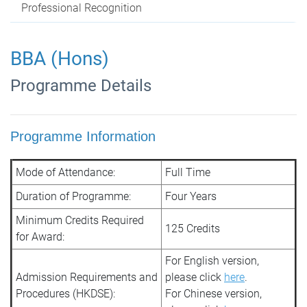
Professional Recognition
BBA (Hons)
Programme Details
Programme Information
Mode of Attendance:
Full Time
Duration of Programme:
Four Years
Minimum Credits Required
125 Credits
for Award:
For English version,
Admission Requirements and
please click
here
.
Procedures (HKDSE):
For Chinese version,