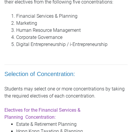
their electives from the following five concentrations:
Financial Services & Planning
Marketing
Human Resource Management
Corporate Governance
Digital Entrepreneurship / i-Entrepreneurship
S
election of Concentration:
Students may select one or more concentrations by taking
the required electives of each concentration.
Electives for the Financial Services &
Planning
Concentration:
Estate & Retirement Planning
Hong Kong Taxation & Planning