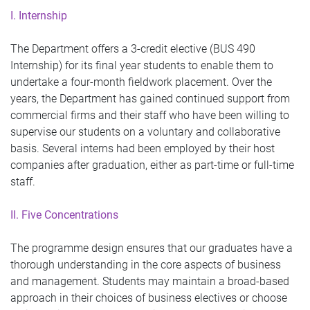
I. Internship
The Department offers a 3-credit elective (BUS 490
Internship) for its final year students to enable them to
undertake a four-month fieldwork placement. Over the
years, the Department has gained continued support from
commercial firms and their staff who have been willing to
supervise our students on a voluntary and collaborative
basis. Several interns had been employed by their host
companies after graduation, either as part-time or full-time
staff.
II. Five Concentrations
The programme design ensures that our graduates have a
thorough understanding in the core aspects of business
and management. Students may maintain a broad-based
approach in their choices of business electives or choose