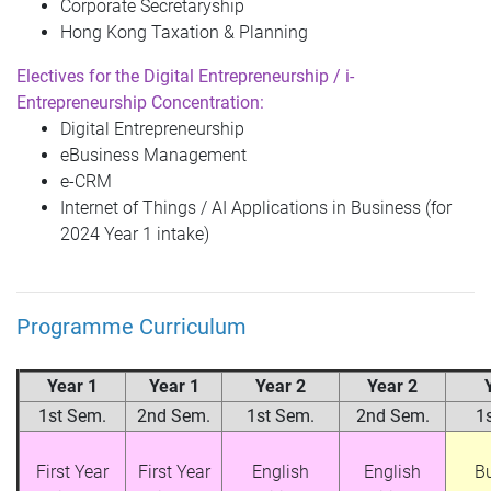
Corporate Secretaryship
Hong Kong Taxation & Planning
Electives for the
Digital Entrepreneurship / i-
Entrepreneurship
Concentration:
Digital Entrepreneurship
eBusiness Management
e-CRM
Internet of Things / AI Applications in Business (for
2024 Year 1 intake)
Programme Curriculum
Year 1
Year 1
Year 2
Year 2
1st Sem.
2nd Sem.
1st Sem.
2nd Sem.
1
First Year
First Year
English
English
B