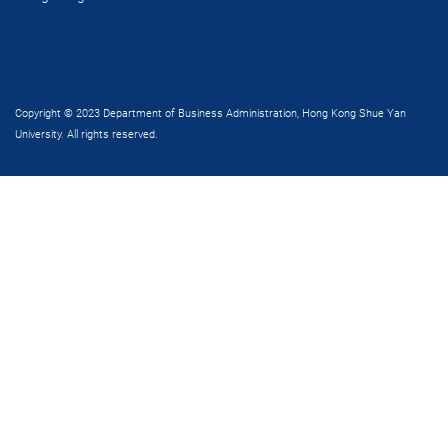
Copyright © 2023 Department of Business Administration, Hong Kong Shue Yan
University. All rights reserved.