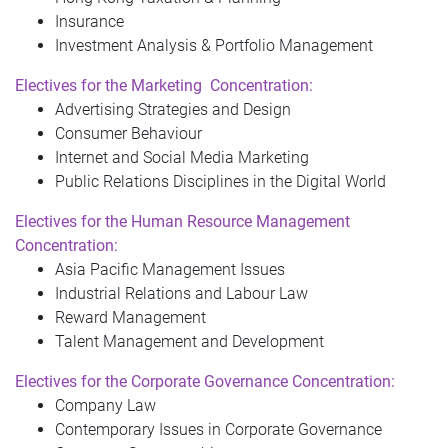
Insurance
Investment Analysis & Portfolio Management
Electives for the
Marketing
Concentration:
Advertising Strategies and Design
Consumer Behaviour
Internet and Social Media Marketing
Public Relations Disciplines in the Digital World
Electives for the Human Resource Management
Concentration:
Asia Pacific Management Issues
Industrial Relations and Labour Law
Reward Management
Talent Management and Development
Electives for the Corporate Governance Concentration:
Company Law
Contemporary Issues in Corporate Governance