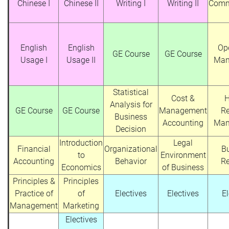
Chinese I
Chinese II
Writing I
Writing II
Comm
English
English
Op
GE Course
GE Course
Usage I
Usage II
Man
Statistical
Cost &
Analysis for
GE Course
GE Course
Management
R
Business
Accounting
Man
Decision
Introduction
Legal
Financial
Organizational
B
to
Environment
Accounting
Behavior
R
Economics
of Business
Principles &
Principles
Practice of
of
Electives
Electives
El
Management
Marketing
Electives