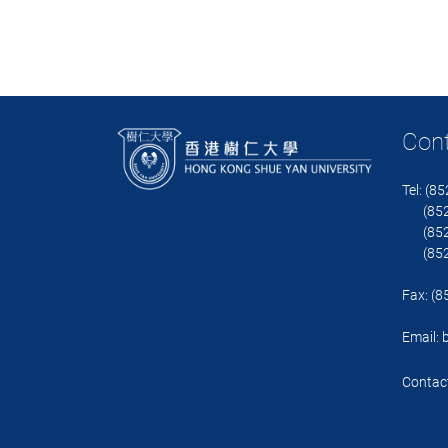
Con
Tel: (8
(852)
(852)
(852)
Fax: (
Email:
Contact