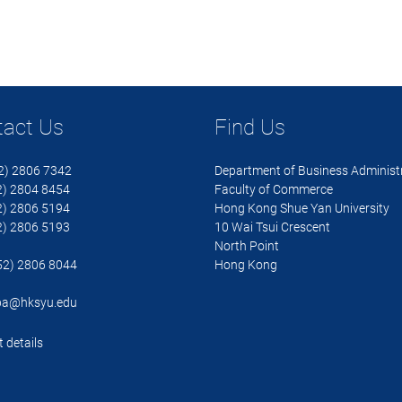
tact Us
Find Us
52) 2806 7342
Department of Business Administ
 2804 8454
Faculty of Commerce
 2806 5194
Hong Kong Shue Yan University
 2806 5193
10 Wai Tsui Crescent
North Point
852) 2806 8044
Hong Kong
ba@hksyu.edu
 details