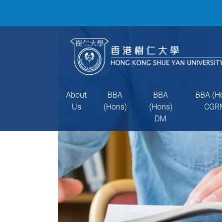
About
BBA
BBA
BBA (H
Us
(Hons)
(Hons)
CGR
DM