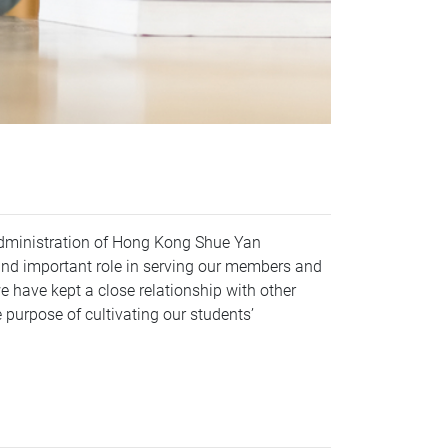
Administration of Hong Kong Shue Yan
and important role in serving our members and
we have kept a close relationship with other
e purpose of cultivating our students’