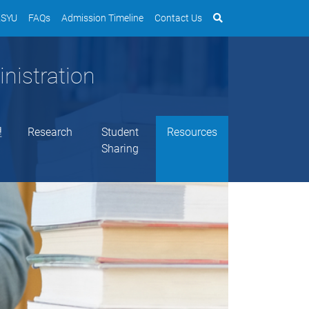
SYU
FAQs
Admission Timeline
Contact Us
nistration
理
Research
Student
Resources
Sharing