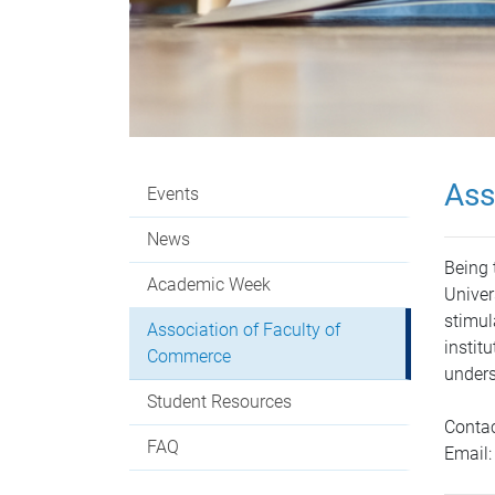
Ass
Events
News
Being 
Academic Week
Univer
stimul
Association of Faculty of
instit
Commerce
unders
Student Resources
Contac
FAQ
Email