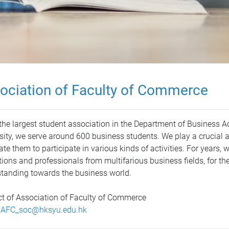
ociation of Faculty of Commerce
the largest student association in the Department of Business 
sity, we serve around 600 business students. We play a crucial 
ate them to participate in various kinds of activities. For years, 
utions and professionals from multifarious business fields, for th
tanding towards the business world.
t of Association of Faculty of Commerce
:
AFC_soc@hksyu.edu.hk