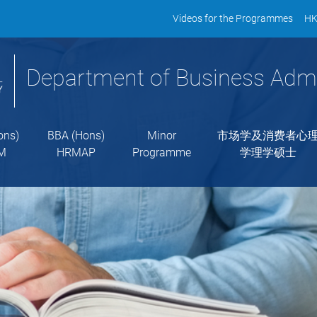
Videos for the Programmes
HK
Department of Business Admi
ons)
BBA (Hons)
Minor
市场学及消费者心
M
HRMAP
Programme
学理学硕士