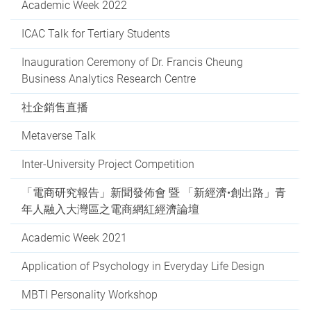
Academic Week 2022
ICAC Talk for Tertiary Students
Inauguration Ceremony of Dr. Francis Cheung
Business Analytics Research Centre
社企銷售直播
Metaverse Talk
Inter-University Project Competition
「電商研究報告」新聞發佈會 暨 「新經濟•創出路」青
年人融入大灣區之電商網紅經濟論壇
Academic Week 2021
Application of Psychology in Everyday Life Design
MBTI Personality Workshop