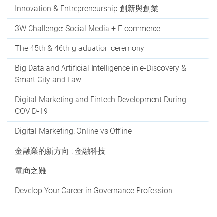
Innovation & Entrepreneurship 創新與創業
3W Challenge: Social Media + E-commerce
The 45th & 46th graduation ceremony
Big Data and Artificial Intelligence in e-Discovery &
Smart City and Law
Digital Marketing and Fintech Development During
COVID-19
Digital Marketing: Online vs Offline
金融業的新方向 : 金融科技
電商之難
Develop Your Career in Governance Profession