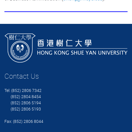
Contact Us
Tel: (852) 2806 7342
(852) 2804 8454
(852) 2806 5194
(852) 2806 5193
Fax: (852) 2806 8044