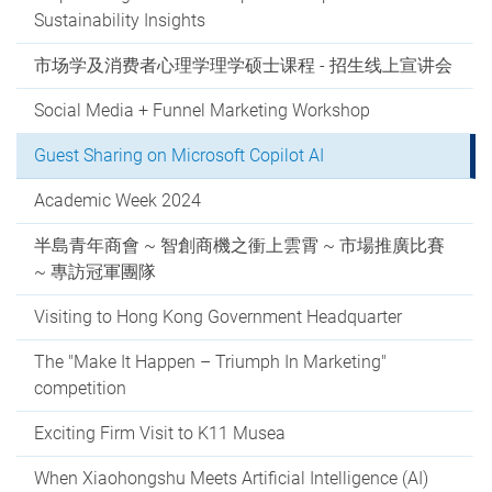
Sustainability Insights
市场学及消费者心理学理学硕士课程 - 招生线上宣讲会
Social Media + Funnel Marketing Workshop
Guest Sharing on Microsoft Copilot AI
Academic Week 2024
半島青年商會 ~ 智創商機之衝上雲霄 ~ 市場推廣比賽
~ 專訪冠軍團隊
Visiting to Hong Kong Government Headquarter
The "Make It Happen – Triumph In Marketing"
competition
Exciting Firm Visit to K11 Musea
When Xiaohongshu Meets Artificial Intelligence (AI)