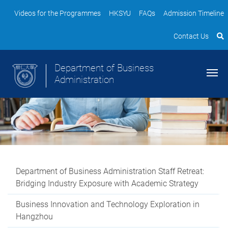
Videos for the Programmes
HKSYU
FAQs
Admission Timeline
Contact Us
Department of Business
Administration
Department of Business Administration Staff Retreat:
Bridging Industry Exposure with Academic Strategy
Business Innovation and Technology Exploration in
Hangzhou