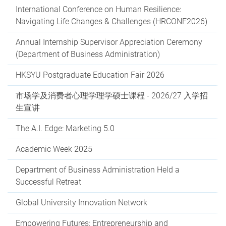
International Conference on Human Resilience:
Navigating Life Changes & Challenges (HRCONF2026)
Annual Internship Supervisor Appreciation Ceremony
(Department of Business Administration)
HKSYU Postgraduate Education Fair 2026
市场学及消费者心理学理学硕士课程 - 2026/27 入学招
生宣讲
The A.I. Edge: Marketing 5.0
Academic Week 2025
Department of Business Administration Held a
Successful Retreat
Global University Innovation Network
Empowering Futures: Entrepreneurship and