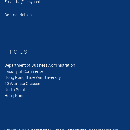
Email:
ba@hksyu.edu
Contact details
Find Us
Department of Business Administration
Faculty of Commerce
Hong Kong Shue Yan University
10 Wai Tsui Crescent
North Point
Hong Kong