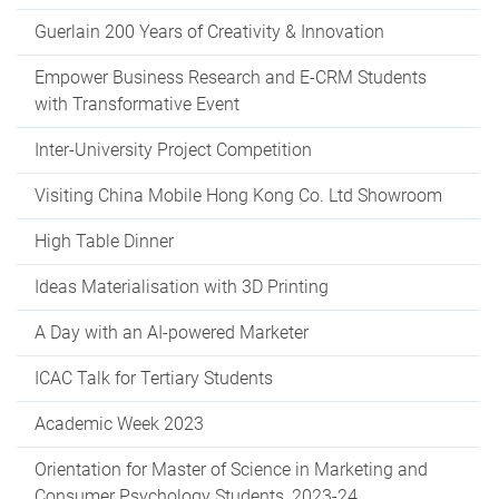
Guerlain 200 Years of Creativity & Innovation
Empower Business Research and E-CRM Students
with Transformative Event
Inter-University Project Competition
Visiting China Mobile Hong Kong Co. Ltd Showroom
High Table Dinner
Ideas Materialisation with 3D Printing
A Day with an AI-powered Marketer
ICAC Talk for Tertiary Students
Academic Week 2023
Orientation for Master of Science in Marketing and
Consumer Psychology Students, 2023-24