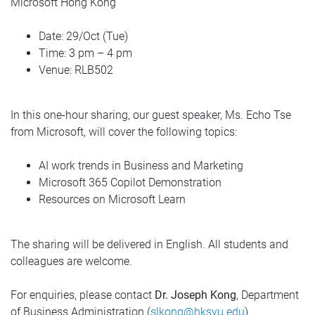
Microsoft Hong Kong
Date: 29/Oct (Tue)
Time: 3 pm – 4 pm
Venue: RLB502
In this one-hour sharing, our guest speaker, Ms. Echo Tse
from Microsoft, will cover the following topics:
AI work trends in Business and Marketing
Microsoft 365 Copilot Demonstration
Resources on Microsoft Learn
The sharing will be delivered in English. All students and
colleagues are welcome.
For enquiries, please contact
Dr. Joseph Kong
, Department
of Business Administration (
slkong@hksyu.edu
).