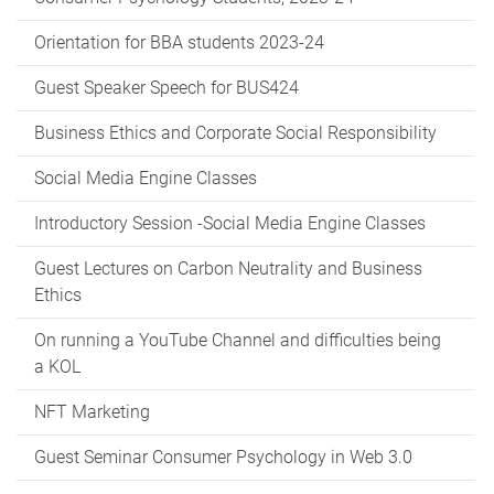
Orientation for BBA students 2023-24
Guest Speaker Speech for BUS424
Business Ethics and Corporate Social Responsibility
Social Media Engine Classes
Introductory Session -Social Media Engine Classes
Guest Lectures on Carbon Neutrality and Business
Ethics
On running a YouTube Channel and difficulties being
a KOL
NFT Marketing
Guest Seminar Consumer Psychology in Web 3.0