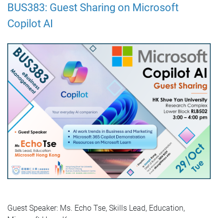
BUS383: Guest Sharing on Microsoft
Copilot AI
Guest Speaker: Ms. Echo Tse, Skills Lead, Education,