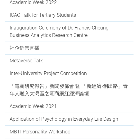
Academic Week 2022
ICAC Talk for Tertiary Students
Inauguration Ceremony of Dr. Francis Cheung
Business Analytics Research Centre
社企銷售直播
Metaverse Talk
Inter-University Project Competition
「電商研究報告」新聞發佈會 暨 「新經濟•創出路」青
年人融入大灣區之電商網紅經濟論壇
Academic Week 2021
Application of Psychology in Everyday Life Design
MBTI Personality Workshop