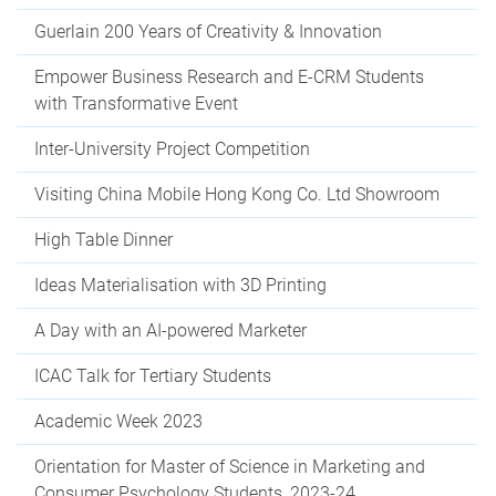
Guerlain 200 Years of Creativity & Innovation
Empower Business Research and E-CRM Students
with Transformative Event
Inter-University Project Competition
Visiting China Mobile Hong Kong Co. Ltd Showroom
High Table Dinner
Ideas Materialisation with 3D Printing
A Day with an AI-powered Marketer
ICAC Talk for Tertiary Students
Academic Week 2023
Orientation for Master of Science in Marketing and
Consumer Psychology Students, 2023-24