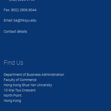
Fax: (852) 2806 8044
Email:
ba@hksyu.edu
Contact details
Find Us
Department of Business Administration
Faculty of Commerce
Hong Kong Shue Yan University
10 Wai Tsui Crescent
North Point
Hong Kong