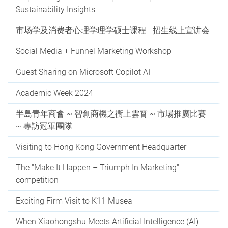
Sustainability Insights
市场学及消费者心理学理学硕士课程 - 招生线上宣讲会
Social Media + Funnel Marketing Workshop
Guest Sharing on Microsoft Copilot AI
Academic Week 2024
半島青年商會 ~ 智創商機之衝上雲霄 ~ 市場推廣比賽
~ 專訪冠軍團隊
Visiting to Hong Kong Government Headquarter
The "Make It Happen – Triumph In Marketing"
competition
Exciting Firm Visit to K11 Musea
When Xiaohongshu Meets Artificial Intelligence (AI)