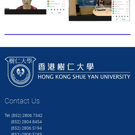
Contact Us
Tel: (852) 2806 7342
(852) 2804 8454
(852) 2806 5194
(852) 2806 5193