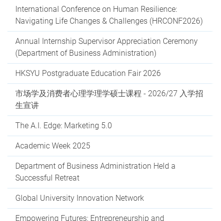
International Conference on Human Resilience:
Navigating Life Changes & Challenges (HRCONF2026)
Annual Internship Supervisor Appreciation Ceremony
(Department of Business Administration)
HKSYU Postgraduate Education Fair 2026
市场学及消费者心理学理学硕士课程 - 2026/27 入学招
生宣讲
The A.I. Edge: Marketing 5.0
Academic Week 2025
Department of Business Administration Held a
Successful Retreat
Global University Innovation Network
Empowering Futures: Entrepreneurship and