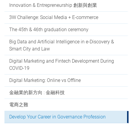
Innovation & Entrepreneurship 創新與創業
3W Challenge: Social Media + E-commerce
The 45th & 46th graduation ceremony
Big Data and Artificial Intelligence in e-Discovery &
Smart City and Law
Digital Marketing and Fintech Development During
COVID-19
Digital Marketing: Online vs Offline
金融業的新方向 : 金融科技
電商之難
Develop Your Career in Governance Profession