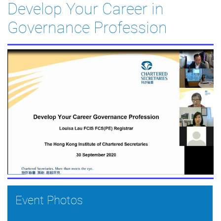
Develop Your Career in
Governance Profession
Event Photos