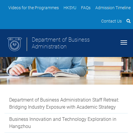
Videos for the Programmes
HKSYU
FAQs
Admission Timeline
Contact Us
Department of Business
Administration
Department of Business Administration Staff Retreat:
Bridging Industry Exposure with Academic Strategy
Business Innovation and Technology Exploration in
Hangzhou