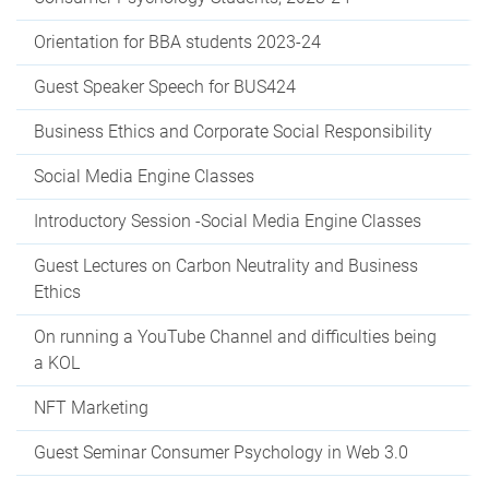
Orientation for BBA students 2023-24
Guest Speaker Speech for BUS424
Business Ethics and Corporate Social Responsibility
Social Media Engine Classes
Introductory Session -Social Media Engine Classes
Guest Lectures on Carbon Neutrality and Business
Ethics
On running a YouTube Channel and difficulties being
a KOL
NFT Marketing
Guest Seminar Consumer Psychology in Web 3.0