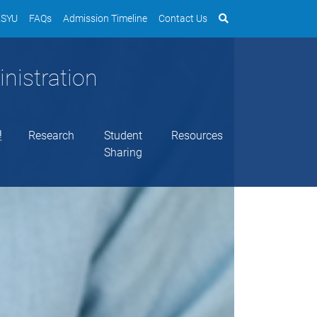
SYU
FAQs
Admission Timeline
Contact Us
nistration
理
Research
Student
Resources
Sharing