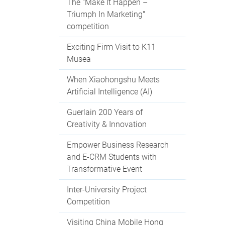
The "Make It Happen –
Triumph In Marketing"
competition
Exciting Firm Visit to K11
Musea
When Xiaohongshu Meets
Artificial Intelligence (AI)
Guerlain 200 Years of
Creativity & Innovation
Empower Business Research
and E-CRM Students with
Transformative Event
Inter-University Project
Competition
Visiting China Mobile Hong