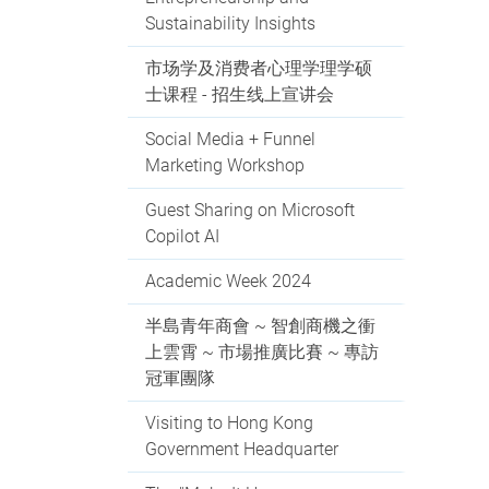
Sustainability Insights
市场学及消费者心理学理学硕
士课程 - 招生线上宣讲会
Social Media + Funnel
Marketing Workshop
Guest Sharing on Microsoft
Copilot AI
Academic Week 2024
半島青年商會 ~ 智創商機之衝
上雲霄 ~ 市場推廣比賽 ~ 專訪
冠軍團隊
Visiting to Hong Kong
Government Headquarter