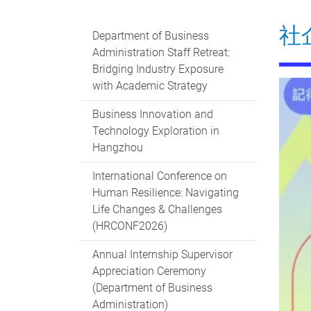
社
Department of Business
Administration Staff Retreat:
Bridging Industry Exposure
with Academic Strategy
Business Innovation and
Technology Exploration in
Hangzhou
International Conference on
Human Resilience: Navigating
Life Changes & Challenges
(HRCONF2026)
Annual Internship Supervisor
Appreciation Ceremony
(Department of Business
Administration)