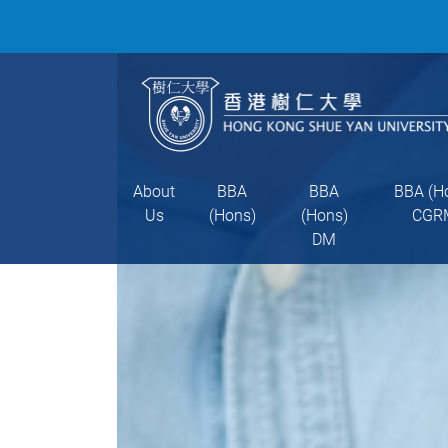
About
BBA
BBA
BBA (H
Us
(Hons)
(Hons)
CGR
DM