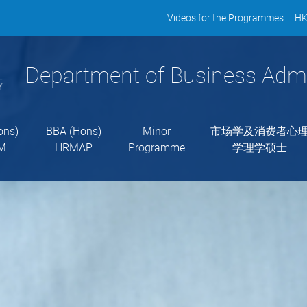
Videos for the Programmes
HK
Department of Business Admi
ons)
BBA (Hons)
Minor
市场学及消费者心
M
HRMAP
Programme
学理学硕士