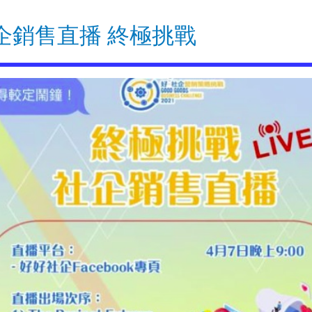
企銷售直播 終極挑戰