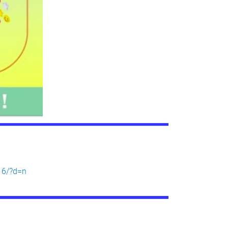
16/?d=n