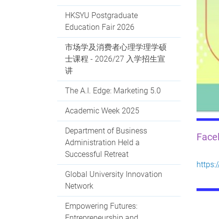
HKSYU Postgraduate
Education Fair 2026
市场学及消费者心理学理学硕
士课程 - 2026/27 入学招生宣
讲
The A.I. Edge: Marketing 5.0
Academic Week 2025
Department of Business
Fac
Administration Held a
Successful Retreat
https
Global University Innovation
Network
Empowering Futures:
Entrepreneurship and