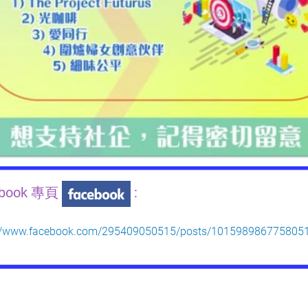
ebook 專頁
:
://www.facebook.com/295409050515/posts/101598986775805