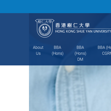
About
BBA
BBA
BBA (H
Us
(Hons)
(Hons)
CGR
DM