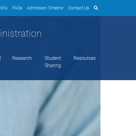
SYU
FAQs
Admission Timeline
Contact Us
nistration
理
Research
Student
Resources
Sharing