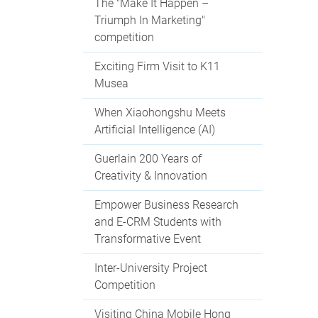
The "Make It Happen –
Triumph In Marketing"
competition
Exciting Firm Visit to K11
Musea
When Xiaohongshu Meets
Artificial Intelligence (AI)
Guerlain 200 Years of
Creativity & Innovation
Empower Business Research
and E-CRM Students with
Transformative Event
Inter-University Project
Competition
Visiting China Mobile Hong