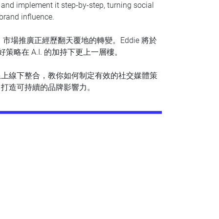
y and implement it step-by-step, turning social
brand influence.
，市場推廣正經歷翻天覆地的轉變。Eddie 將於
略在 A.I. 的加持下更上一層樓。
線上線下整合，教你如何制定有效的社交媒體策
，打造可持續的品牌影響力。