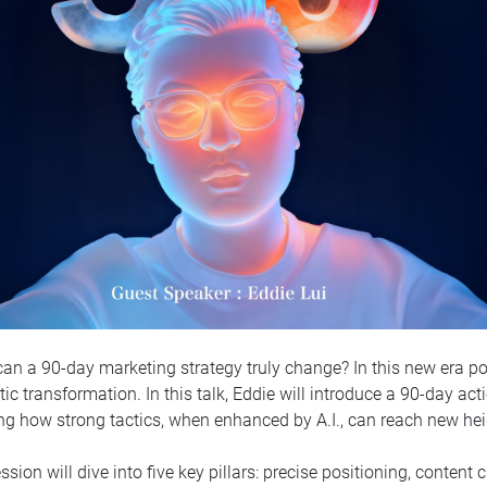
an a 90-day marketing strategy truly change? In this new era po
ic transformation. In this talk, Eddie will introduce a 90-day ac
g how strong tactics, when enhanced by A.I., can reach new hei
ssion will dive into five key pillars: precise positioning, content