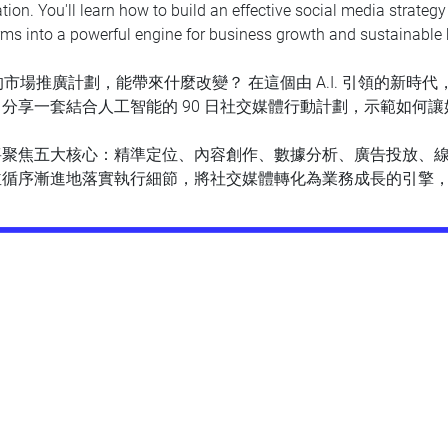
ation. You'll learn how to build an effective social media strateg
rms into a powerful engine for business growth and sustainable 
的市場推廣計劃，能帶來什麼改變？ 在這個由 A.I. 引領的新時代
分享一套結合人工智能的 90 日社交媒體行動計劃，示範如何讓好策
將聚焦五大核心：精準定位、內容創作、數據分析、廣告投放、
並循序漸進地落實執行細節，將社交媒體轉化為業務成長的引擎