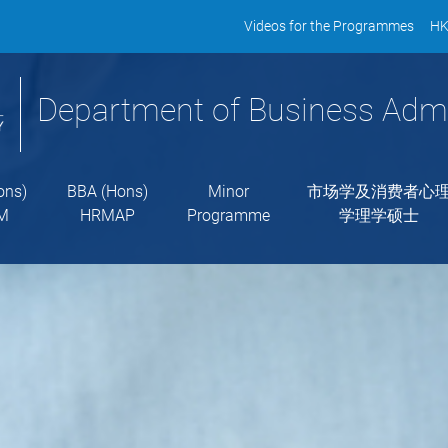
Videos for the Programmes
HK
Department of Business Admi
ons)
BBA (Hons)
Minor
市场学及消费者心
M
HRMAP
Programme
学理学硕士