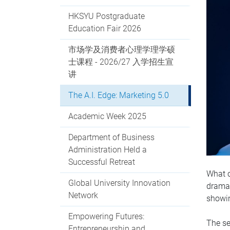
HKSYU Postgraduate
Education Fair 2026
市场学及消费者心理学理学硕
士课程 - 2026/27 入学招生宣
讲
The A.I. Edge: Marketing 5.0
Academic Week 2025
Department of Business
Administration Held a
Successful Retreat
What c
Global University Innovation
dramat
Network
showin
Empowering Futures:
The se
Entrepreneurship and