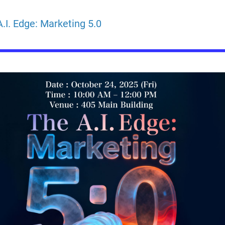
.I. Edge: Marketing 5.0