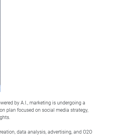
wered by A.I., marketing is undergoing a
tion plan focused on social media strategy,
ghts.
 creation, data analysis, advertising, and O2O