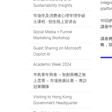
integr
Sustainability Insights
platfo
市场学及消费者心理学理学硕
90日
士课程 - 招生线上宣讲会
講座中
Social Media + Funnel
Marketing Workshop
講座
略，
Guest Sharing on Microsoft
Copilot AI
Academic Week 2024
半島青年商會 ~ 智創商機之衝
上雲霄 ~ 市場推廣比賽 ~ 專訪
冠軍團隊
Visiting to Hong Kong
Government Headquarter