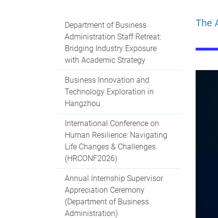
The A
Department of Business
Administration Staff Retreat:
Bridging Industry Exposure
with Academic Strategy
Business Innovation and
Technology Exploration in
Hangzhou
International Conference on
Human Resilience: Navigating
Life Changes & Challenges
(HRCONF2026)
Annual Internship Supervisor
Appreciation Ceremony
(Department of Business
Administration)