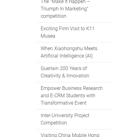
The "Make It Happen –
Triumph In Marketing"
competition
Exciting Firm Visit to K11
Musea
When Xiaohongshu Meets
Artificial Intelligence (AI)
Guerlain 200 Years of
Creativity & Innovation
Empower Business Research
and E-CRM Students with
Transformative Event
Inter-University Project
Competition
Visiting China Mobile Hong