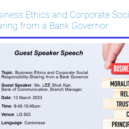
iness Ethics and Corporate Socia
ring from a Bank Governor