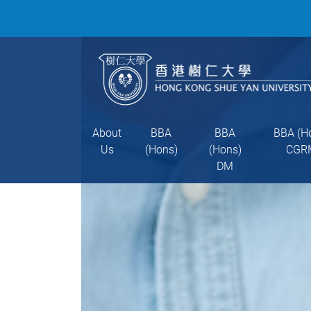
About
BBA
BBA
BBA (H
Us
(Hons)
(Hons)
CGR
DM