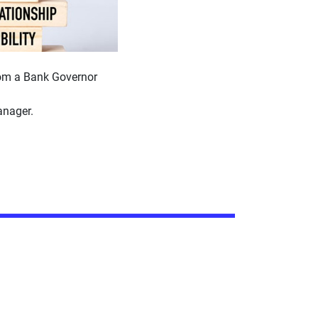
rom a Bank Governor
nager.