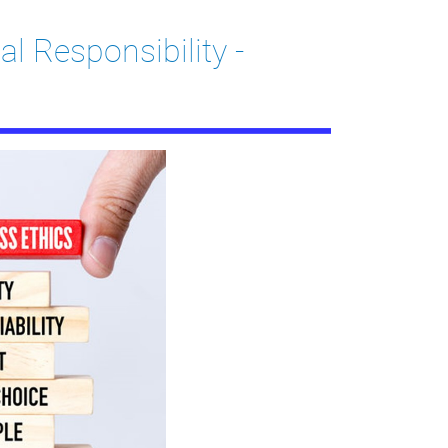
l Responsibility -