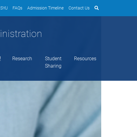
SYU
FAQs
Admission Timeline
Contact Us
nistration
理
Research
Student
Resources
Sharing