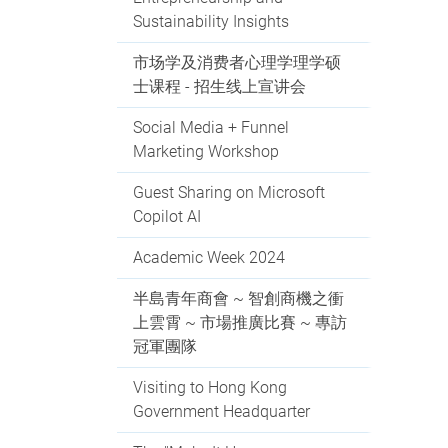
Sustainability Insights
市场学及消费者心理学理学硕
士课程 - 招生线上宣讲会
Social Media + Funnel
Marketing Workshop
Guest Sharing on Microsoft
Copilot AI
Academic Week 2024
半島青年商會 ~ 智創商機之衝
上雲霄 ~ 市場推廣比賽 ~ 專訪
冠軍團隊
Visiting to Hong Kong
Government Headquarter