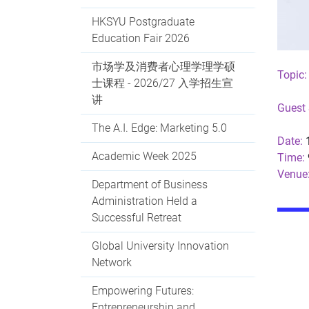
HKSYU Postgraduate
Education Fair 2026
市场学及消费者心理学理学硕
Topic:
士课程 - 2026/27 入学招生宣
讲
Guest 
The A.I. Edge: Marketing 5.0
Date:
1
Academic Week 2025
Time:
Venue
Department of Business
Administration Held a
Successful Retreat
Global University Innovation
Network
Empowering Futures:
Entrepreneurship and