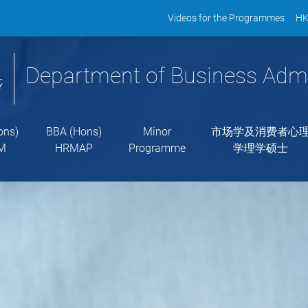
Videos for the Programmes
HK
Department of Business Admi
ons)
BBA (Hons)
Minor
市场学及消费者心
M
HRMAP
Programme
学理学硕士