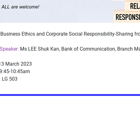
Business Ethics and Corporate Social Responsibility-Sharing f
Speaker:
Ms LEE Shuk Kan, Bank of Communication, Branch Ma
3 March 2023
9:45-10:45am
:
LG 503