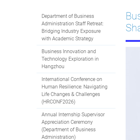
Bus
Department of Business
Administration Staff Retreat:
Sha
Bridging Industry Exposure
with Academic Strategy
Business Innovation and
Technology Exploration in
Hangzhou
International Conference on
Human Resilience: Navigating
Life Changes & Challenges
(HRCONF2026)
Annual Internship Supervisor
Appreciation Ceremony
(Department of Business
Administration)