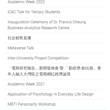
Academic Week 2022
ICAC Talk for Tertiary Students
Inauguration Ceremony of Dr. Francis Cheung
Business Analytics Research Centre
社企銷售直播
Metaverse Talk
Inter-University Project Competition
「電商研究報告」新聞發佈會 暨 「新經濟•創出路」青
年人融入大灣區之電商網紅經濟論壇
Academic Week 2021
Application of Psychology in Everyday Life Design
MBTI Personality Workshop