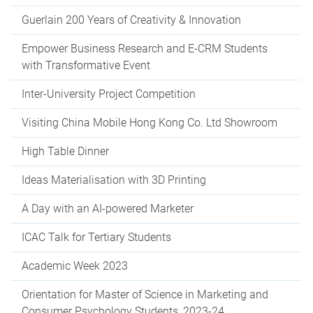
Guerlain 200 Years of Creativity & Innovation
Empower Business Research and E-CRM Students
with Transformative Event
Inter-University Project Competition
Visiting China Mobile Hong Kong Co. Ltd Showroom
High Table Dinner
Ideas Materialisation with 3D Printing
A Day with an AI-powered Marketer
ICAC Talk for Tertiary Students
Academic Week 2023
Orientation for Master of Science in Marketing and
Consumer Psychology Students, 2023-24