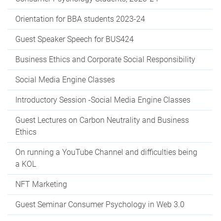
Orientation for BBA students 2023-24
Guest Speaker Speech for BUS424
Business Ethics and Corporate Social Responsibility
Social Media Engine Classes
Introductory Session -Social Media Engine Classes
Guest Lectures on Carbon Neutrality and Business
Ethics
On running a YouTube Channel and difficulties being
a KOL
NFT Marketing
Guest Seminar Consumer Psychology in Web 3.0