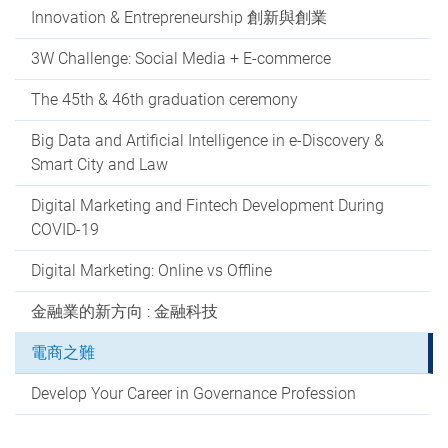
Innovation & Entrepreneurship 創新與創業
3W Challenge: Social Media + E-commerce
The 45th & 46th graduation ceremony
Big Data and Artificial Intelligence in e-Discovery &
Smart City and Law
Digital Marketing and Fintech Development During
COVID-19
Digital Marketing: Online vs Offline
金融業的新方向 : 金融科技
電商之難
Develop Your Career in Governance Profession