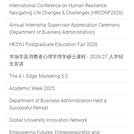
International Conference on Human Resilience:
Navigating Life Changes & Challenges (HRCONF2026)
Annual Internship Supervisor Appreciation Ceremony
(Department of Business Administration)
HKSYU Postgraduate Education Fair 2026
市场学及消费者心理学理学硕士课程 - 2026/27 入学招
生宣讲
The A.I. Edge: Marketing 5.0
Academic Week 2025
Department of Business Administration Held a
Successful Retreat
Global University Innovation Network
Empowering Futures: Entrepreneurship and