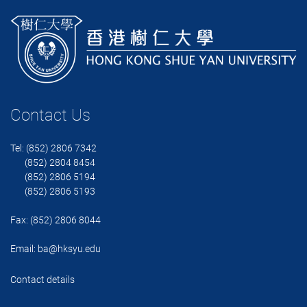
Contact Us
Tel: (852) 2806 7342
(852) 2804 8454
(852) 2806 5194
(852) 2806 5193
Fax: (852) 2806 8044
Email:
ba@hksyu.edu
Contact details