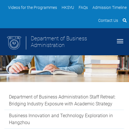
Videos for the Programmes
HKSYU
FAQs
Admission Timeline
Contact Us
Department of Business
Administration
Department of Business Administration Staff Retreat:
Bridging Industry Exposure with Academic Strategy
Business Innovation and Technology Exploration in
Hangzhou