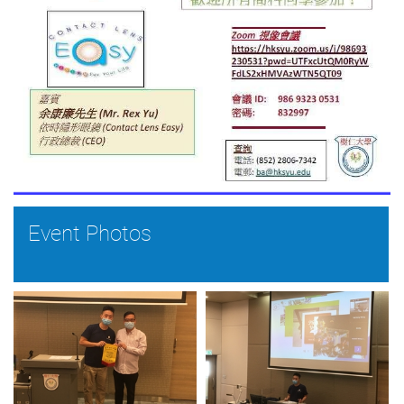
Event Photos