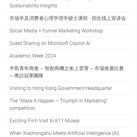
Sustainability Insights
市场学及消费者心理学理学硕士课程 - 招生线上宣讲会
Social Media + Funnel Marketing Workshop
Guest Sharing on Microsoft Copilot AI
Academic Week 2024
半島青年商會 ~ 智創商機之衝上雲霄 ~ 市場推廣比賽
~ 專訪冠軍團隊
Visiting to Hong Kong Government Headquarter
The "Make It Happen – Triumph In Marketing"
competition
Exciting Firm Visit to K11 Musea
When Xiaohongshu Meets Artificial Intelligence (AI)