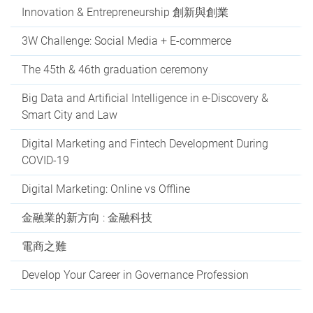
Innovation & Entrepreneurship 創新與創業
3W Challenge: Social Media + E-commerce
The 45th & 46th graduation ceremony
Big Data and Artificial Intelligence in e-Discovery &
Smart City and Law
Digital Marketing and Fintech Development During
COVID-19
Digital Marketing: Online vs Offline
金融業的新方向 : 金融科技
電商之難
Develop Your Career in Governance Profession