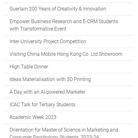
Guerlain 200 Years of Creativity & Innovation
Empower Business Research and E-CRM Students
with Transformative Event
Inter-University Project Competition
Visiting China Mobile Hong Kong Co. Ltd Showroom
High Table Dinner
Ideas Materialisation with 3D Printing
A Day with an AI-powered Marketer
ICAC Talk for Tertiary Students
Academic Week 2023
Orientation for Master of Science in Marketing and
Consumer Psychology Students, 2023-24