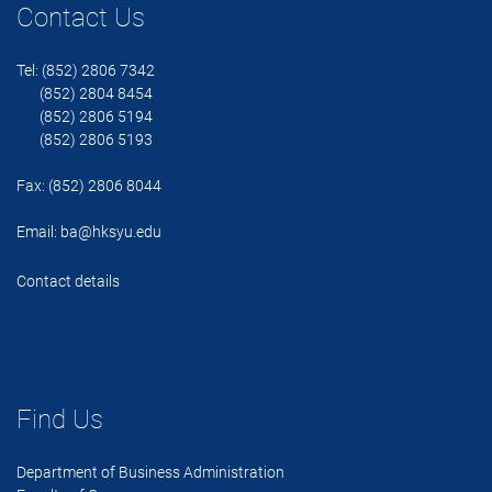
Contact Us
Tel: (852) 2806 7342
(852) 2804 8454
(852) 2806 5194
(852) 2806 5193
Fax: (852) 2806 8044
Email:
ba@hksyu.edu
Contact details
Find Us
Department of Business Administration