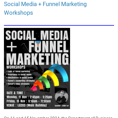
Social Media + Funnel Marketing
Workshops