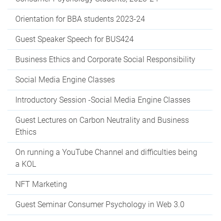
Orientation for BBA students 2023-24
Guest Speaker Speech for BUS424
Business Ethics and Corporate Social Responsibility
Social Media Engine Classes
Introductory Session -Social Media Engine Classes
Guest Lectures on Carbon Neutrality and Business
Ethics
On running a YouTube Channel and difficulties being
a KOL
NFT Marketing
Guest Seminar Consumer Psychology in Web 3.0