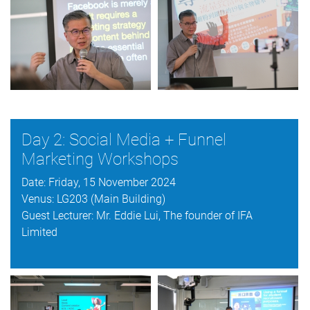
Day 2: Social Media + Funnel
Marketing Workshops
Date: Friday, 15 November 2024
Venus: LG203 (Main Building)
Guest Lecturer: Mr. Eddie Lui, The founder of IFA
Limited