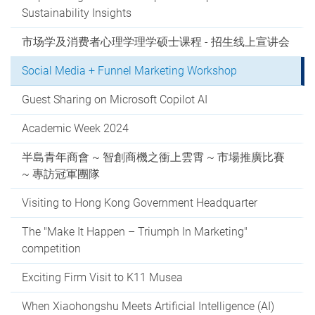
Sustainability Insights
市场学及消费者心理学理学硕士课程 - 招生线上宣讲会
Social Media + Funnel Marketing Workshop
Guest Sharing on Microsoft Copilot AI
Academic Week 2024
半島青年商會 ~ 智創商機之衝上雲霄 ~ 市場推廣比賽
~ 專訪冠軍團隊
Visiting to Hong Kong Government Headquarter
The "Make It Happen – Triumph In Marketing"
competition
Exciting Firm Visit to K11 Musea
When Xiaohongshu Meets Artificial Intelligence (AI)