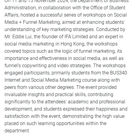
On 11 and 15 November 2024, the Department of Business
Administration, in collaboration with the Office of Student
Affairs, hosted a successful series of workshops on Social
Media + Funnel Marketing, aimed at enhancing students'
understanding of key marketing strategies. Conducted by
Mr. Eddie Lui, the founder of IFA Limited and an expert in
social media marketing in Hong Kong, the workshops
covered topics such as the logic of funnel marketing, its
importance and effectiveness in social media, as well as
funnel’s copywriting and video strategies. The workshops
engaged participants, primarily students from the BUS340
Internet and Social Media Marketing course along with
peers from various other degrees. The event provided
invaluable insights and practical skills, contributing
significantly to the attendees' academic and professional
development, and students expressed their happiness and
satisfaction with the event, demonstrating the high value
placed on such learning opportunities within the
department.