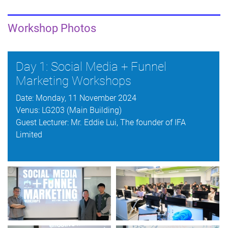
Workshop Photos
Day 1: Social Media + Funnel
Marketing Workshops
Date: Monday, 11 November 2024
Venus: LG203 (Main Building)
Guest Lecturer: Mr. Eddie Lui, The founder of IFA
Limited