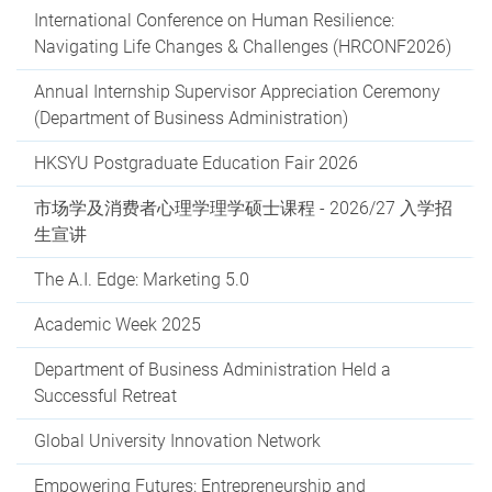
International Conference on Human Resilience:
Navigating Life Changes & Challenges (HRCONF2026)
Annual Internship Supervisor Appreciation Ceremony
(Department of Business Administration)
HKSYU Postgraduate Education Fair 2026
市场学及消费者心理学理学硕士课程 - 2026/27 入学招
生宣讲
The A.I. Edge: Marketing 5.0
Academic Week 2025
Department of Business Administration Held a
Successful Retreat
Global University Innovation Network
Empowering Futures: Entrepreneurship and