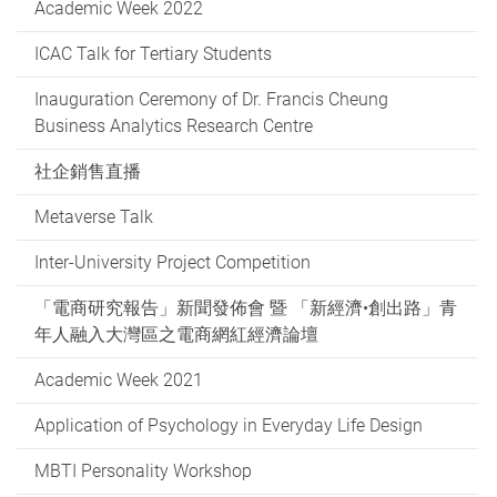
Academic Week 2022
ICAC Talk for Tertiary Students
Inauguration Ceremony of Dr. Francis Cheung
Business Analytics Research Centre
社企銷售直播
Metaverse Talk
Inter-University Project Competition
「電商研究報告」新聞發佈會 暨 「新經濟•創出路」青
年人融入大灣區之電商網紅經濟論壇
Academic Week 2021
Application of Psychology in Everyday Life Design
MBTI Personality Workshop