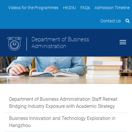
Videos for the Programmes
HKSYU
FAQs
Admission Timeline
Contact Us
Department of Business
Administration
Department of Business Administration Staff Retreat:
Bridging Industry Exposure with Academic Strategy
Business Innovation and Technology Exploration in
Hangzhou