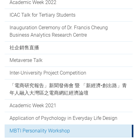
Academic Week 2022
ICAC Talk for Tertiary Students
Inauguration Ceremony of Dr. Francis Cheung
Business Analytics Research Centre
社企銷售直播
Metaverse Talk
Inter-University Project Competition
「電商研究報告」新聞發佈會 暨 「新經濟•創出路」青
年人融入大灣區之電商網紅經濟論壇
Academic Week 2021
Application of Psychology in Everyday Life Design
MBTI Personality Workshop