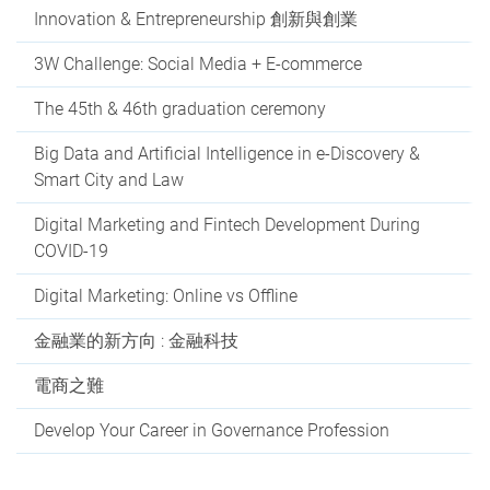
Innovation & Entrepreneurship 創新與創業
3W Challenge: Social Media + E-commerce
The 45th & 46th graduation ceremony
Big Data and Artificial Intelligence in e-Discovery &
Smart City and Law
Digital Marketing and Fintech Development During
COVID-19
Digital Marketing: Online vs Offline
金融業的新方向 : 金融科技
電商之難
Develop Your Career in Governance Profession