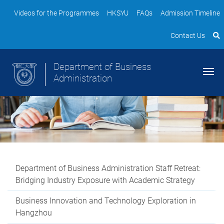
Videos for the Programmes
HKSYU
FAQs
Admission Timeline
Contact Us
Department of Business
Administration
Department of Business Administration Staff Retreat:
Bridging Industry Exposure with Academic Strategy
Business Innovation and Technology Exploration in
Hangzhou