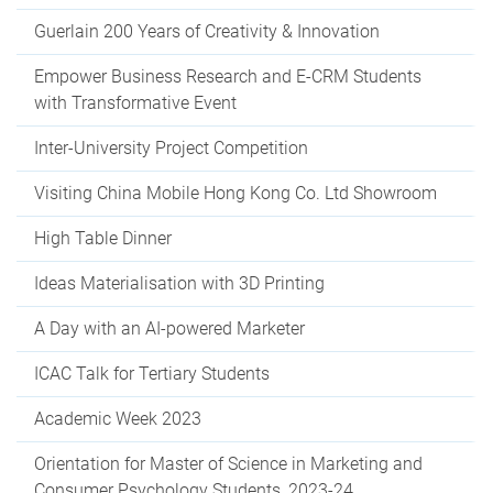
Guerlain 200 Years of Creativity & Innovation
Empower Business Research and E-CRM Students
with Transformative Event
Inter-University Project Competition
Visiting China Mobile Hong Kong Co. Ltd Showroom
High Table Dinner
Ideas Materialisation with 3D Printing
A Day with an AI-powered Marketer
ICAC Talk for Tertiary Students
Academic Week 2023
Orientation for Master of Science in Marketing and
Consumer Psychology Students, 2023-24