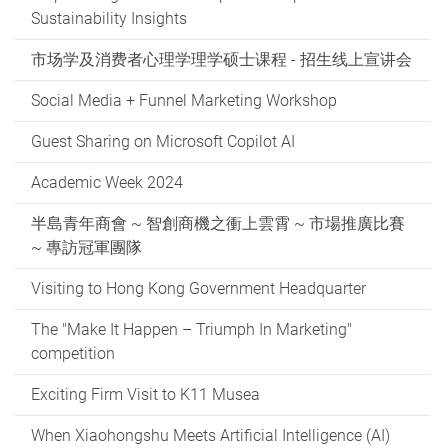
Sustainability Insights
市场学及消费者心理学理学硕士课程 - 招生线上宣讲会
Social Media + Funnel Marketing Workshop
Guest Sharing on Microsoft Copilot AI
Academic Week 2024
半島青年商會 ~ 智創商機之衝上雲霄 ~ 市場推廣比賽
~ 專訪冠軍團隊
Visiting to Hong Kong Government Headquarter
The "Make It Happen – Triumph In Marketing"
competition
Exciting Firm Visit to K11 Musea
When Xiaohongshu Meets Artificial Intelligence (AI)