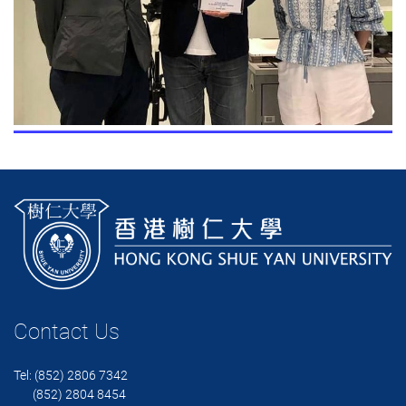
Contact Us
Tel: (852) 2806 7342
(852) 2804 8454