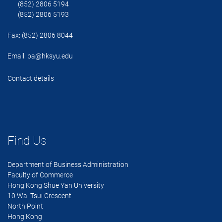
(852) 2806 5194
(852) 2806 5193
Fax: (852) 2806 8044
Email:
ba@hksyu.edu
Contact details
Find Us
Department of Business Administration
Faculty of Commerce
Hong Kong Shue Yan University
10 Wai Tsui Crescent
North Point
Hong Kong