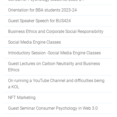
Orientation for BBA students 2023-24
Guest Speaker Speech for BUS424
Business Ethics and Corporate Social Responsibility
Social Media Engine Classes
Introductory Session -Social Media Engine Classes
Guest Lectures on Carbon Neutrality and Business
Ethics
On running a YouTube Channel and difficulties being
a KOL
NFT Marketing
Guest Seminar Consumer Psychology in Web 3.0