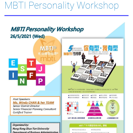
MBTI Personality Workshop