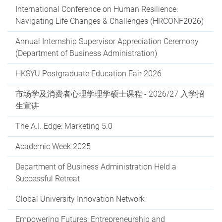
International Conference on Human Resilience:
Navigating Life Changes & Challenges (HRCONF2026)
Annual Internship Supervisor Appreciation Ceremony
(Department of Business Administration)
HKSYU Postgraduate Education Fair 2026
市场学及消费者心理学理学硕士课程 - 2026/27 入学招
生宣讲
The A.I. Edge: Marketing 5.0
Academic Week 2025
Department of Business Administration Held a
Successful Retreat
Global University Innovation Network
Empowering Futures: Entrepreneurship and