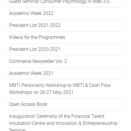
Guest Seminar Consumer Psychology in Web 3.0
Academic Week 2022
President List 2021-2022
Videos for the Programmes
President List 2020-2021
Commerce Newsletter Vol. 2
Academic Week 2021
MBTI Personality Workshop to MBTI & Cash Flow
Workshops on 26-27 May 2021
Open Access Book
Inauguration Ceremony of the Financial Talent
Incubation Centre and Innovation & Entrepreneurship
Seminar