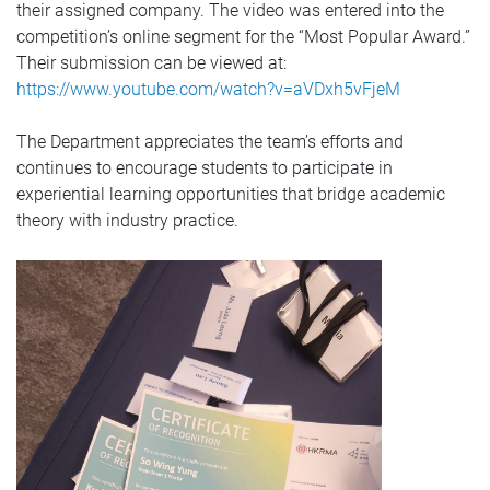
their assigned company. The video was entered into the
competition’s online segment for the “Most Popular Award.”
Their submission can be viewed at:
https://www.youtube.com/watch?v=aVDxh5vFjeM
The Department appreciates the team’s efforts and
continues to encourage students to participate in
experiential learning opportunities that bridge academic
theory with industry practice.