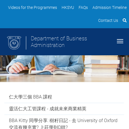
Videos for the Programmes
HKSYU
FAQs
Admission Timeline
Contact Us
Department of Business
Administration
仁大學三個 BBA 課程
靈活仁大工管課程 - 成就未來商業精英
BBA Kitty 同學分享: 樹籽日記 - 去 University of Oxford
交流有幾充實? 上莊學到D咩?