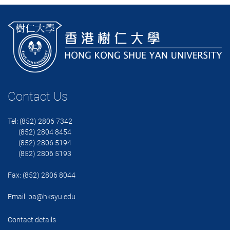
Contact Us
Tel: (852) 2806 7342
(852) 2804 8454
(852) 2806 5194
(852) 2806 5193
Fax: (852) 2806 8044
Email:
ba@hksyu.edu
Contact details