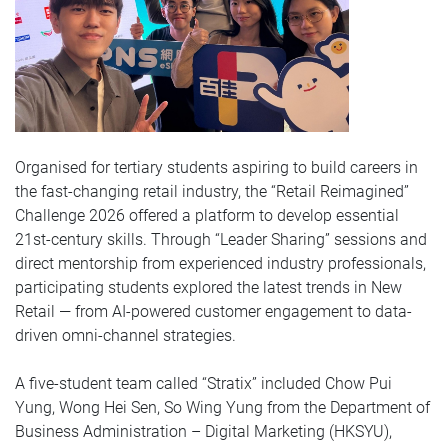
Organised for tertiary students aspiring to build careers in
the fast-changing retail industry, the “Retail Reimagined”
Challenge 2026 offered a platform to develop essential
21st-century skills. Through “Leader Sharing” sessions and
direct mentorship from experienced industry professionals,
participating students explored the latest trends in New
Retail — from AI-powered customer engagement to data-
driven omni-channel strategies.
A five-student team called “Stratix” included Chow Pui
Yung, Wong Hei Sen, So Wing Yung from the Department of
Business Administration – Digital Marketing (HKSYU),