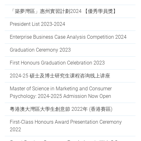
「築夢灣區」惠州實習計劃2024 【優秀學員獎】
President List 2023-2024
Enterprise Business Case Analysis Competition 2024
Graduation Ceremony 2023
First Honours Graduation Celebration 2023
2024-25 硕⼠及博⼠研究⽣课程咨询线上讲座
Master of Science in Marketing and Consumer
Psychology: 2024-2025 Admission Now Open
粵港澳大灣區大學生創意節 2022年 (香港賽區)
First-Class Honours Award Presentation Ceremony
2022