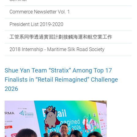
Commerce Newsletter Vol. 1
President List 2019-2020
工管系同學透過實習計劃接觸海運和航空業工作
2018 Internship - Maritime Silk Road Society
Shue Yan Team “Stratix” Among Top 17
Finalists in “Retail Reimagined” Challenge
2026