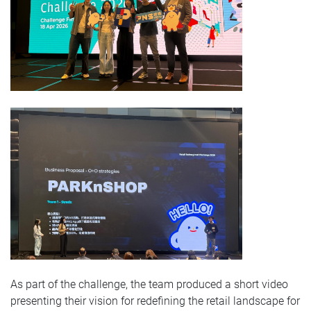
As part of the challenge, the team produced a short video
presenting their vision for redefining the retail landscape for