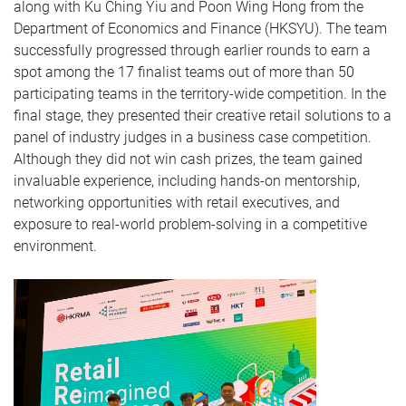
along with Ku Ching Yiu and Poon Wing Hong from the
Department of Economics and Finance (HKSYU). The team
successfully progressed through earlier rounds to earn a
spot among the 17 finalist teams out of more than 50
participating teams in the territory-wide competition. In the
final stage, they presented their creative retail solutions to a
panel of industry judges in a business case competition.
Although they did not win cash prizes, the team gained
invaluable experience, including hands-on mentorship,
networking opportunities with retail executives, and
exposure to real-world problem-solving in a competitive
environment.