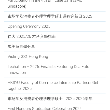
Participation in the 4th BFI Case Jam (SMU,
Singapore)
市场学及消费者心理学理学硕士课程迎新日 2025
Opening Ceremony 2025
仁大 2025/26 本科入學指南
馬美葆同學分享
Visting GS1 Hong Kong
Techathon + 2025: Finalists Featuring DealEats
Innovation
HKSYU Faculty of Commerce Internship Partners Get-
together 2025
市场学及消费者心理学理学硕士 - 2025-2026学年
First Honours Graduation Celebration 2024