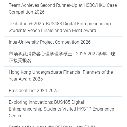
Team Achieves Second Runner-Up at HSBC/HKU Case
Competition 2026
Techathon+ 2026: BUS483 Digital Entrepreneurship
Students Reach Finals and Win Merit Award
Inter-University Project Competition 2026
市场学及消费者心理学理学硕士 - 2026-2027学年 - 现
正接受报名
Hong Kong Undergraduate Financial Planners of the
Year Award 2025
President List 2024-2025
Exploring Innovations: BUS485 Digital
Entrepreneurship Students Visited HKSTP Experience
Center