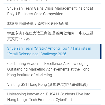
Shue Yan Team Gains Crisis Management Insight at
PolyU Business Case Competition
戴嘉誼同學分享：原來HR唔只係面試
学生专访 | 在仁大读工商管理 徐可歆如何一步步走进
真实商业世界
Shue Yan Team “Stratix” Among Top 17 Finalists in
“Retail Reimagined” Challenge 2026
Celebrating Academic Excellence: Acknowledging
Outstanding Marketing Achievements at the Hong
Kong Institute of Marketing
Visiting GS1 Hong Kong (參觀香港貨品編碼協會)
Unleashing Innovation: BUS411 Students Dive into
Hong Kong’s Tech Frontier at CyberPort