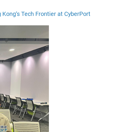
 Kong’s Tech Frontier at CyberPort