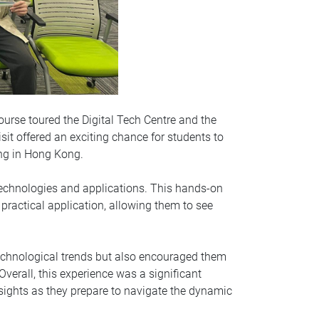
rse toured the Digital Tech Centre and the
it offered an exciting chance for students to
ing in Hong Kong.
technologies and applications. This hands-on
practical application, allowing them to see
echnological trends but also encouraged them
Overall, this experience was a significant
nsights as they prepare to navigate the dynamic