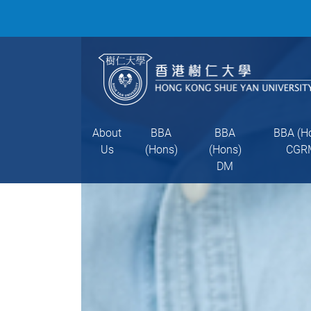
About
BBA
BBA
BBA (H
Us
(Hons)
(Hons)
CGR
DM