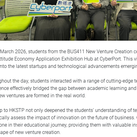
March 2026, students from the BUS411 New Venture Creation cou
titude Economy Application Exhibition Hub at CyberPort. This vis
into the latest startups and technological advancements emerg
hout the day, students interacted with a range of cutting-edge 
ence effectively bridged the gap between academic learning and 
w ventures are formed in the real world.
ip to HKSTP not only deepened the students’ understanding of t
tically assess the impact of innovation on the future of business. 
one in their educational journey, providing them with valuable i
ape of new venture creation.