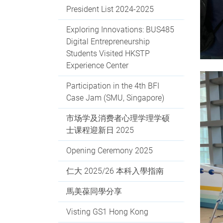
President List 2024-2025
Exploring Innovations: BUS485
Digital Entrepreneurship
Students Visited HKSTP
Experience Center
Participation in the 4th BFI
Case Jam (SMU, Singapore)
市场学及消费者心理学理学硕
士课程迎新日 2025
Opening Ceremony 2025
仁大 2025/26 本科入學指南
馬美葆同學分享
Visting GS1 Hong Kong