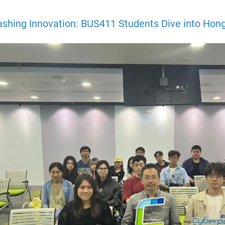
ashing Innovation: BUS411 Students Dive into Hong