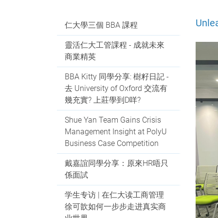
Unle
仁大學三個 BBA 課程
靈活仁大工管課程 - 成就未來
商業精英
BBA Kitty 同學分享: 樹籽日記 -
去 University of Oxford 交流有
幾充實? 上莊學到D咩?
Shue Yan Team Gains Crisis
Management Insight at PolyU
Business Case Competition
戴嘉誼同學分享：原來HR唔只
係面試
学生专访 | 在仁大读工商管理
徐可歆如何一步步走进真实商