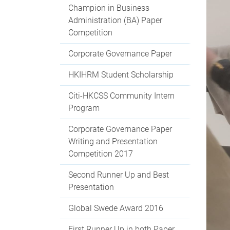
Champion in Business
Administration (BA) Paper
Competition
Corporate Governance Paper
HKIHRM Student Scholarship
Citi-HKCSS Community Intern
Program
Corporate Governance Paper
Writing and Presentation
Competition 2017
Second Runner Up and Best
Presentation
Global Swede Award 2016
First Runner Up in both Paper