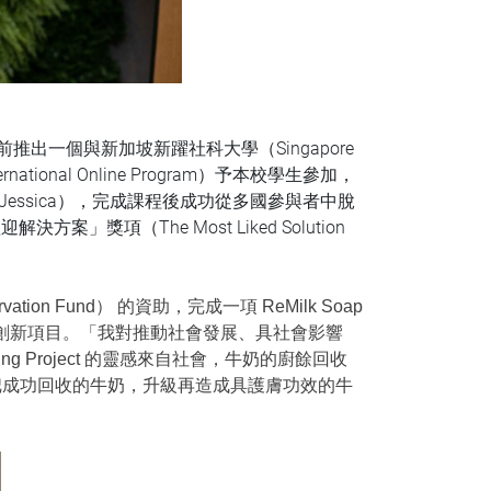
較早前推出一個與新加坡新躍社科大學（Singapore
International Online Program）予本校學生參加，
ssica），完成課程後成功從多國參與者中脫
決方案」獎項（The Most Liked Solution
tion Fund） 的資助，完成一項 ReMilk Soap
效用肥皂的創新項目。「我對推動社會發展、具社會影響
ing Project 的靈感來自社會，牛奶的廚餘回收
把成功回收的牛奶，升級再造成具護膚功效的牛