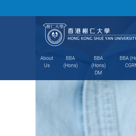
About
BBA
BBA
BBA (H
Us
(Hons)
(Hons)
CGR
DM