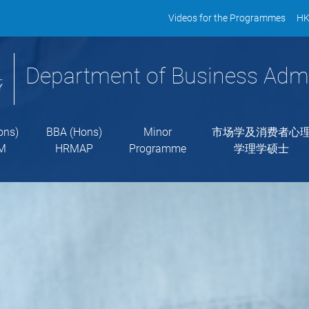
Videos for the Programmes
HK
Department of Business Admi
ons)
BBA (Hons)
Minor
市场学及消费者心
M
HRMAP
Programme
学理学硕士