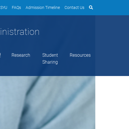
SYU
FAQs
Admission Timeline
Contact Us
nistration
理
Research
Student
Resources
Sharing