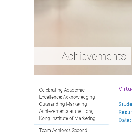
Achievements
Virtu
Celebrating Academic
Excellence: Acknowledging
Stude
Outstanding Marketing
Achievements at the Hong
Resul
Kong Institute of Marketing
Date:
Team Achieves Second