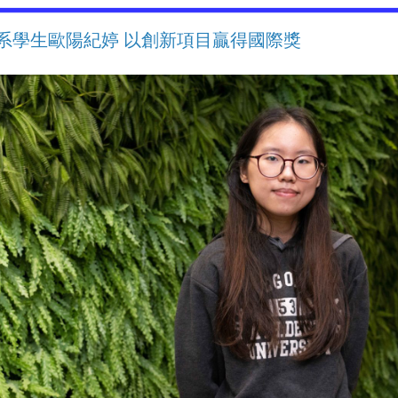
系學生歐陽紀婷 以創新項目贏得國際獎