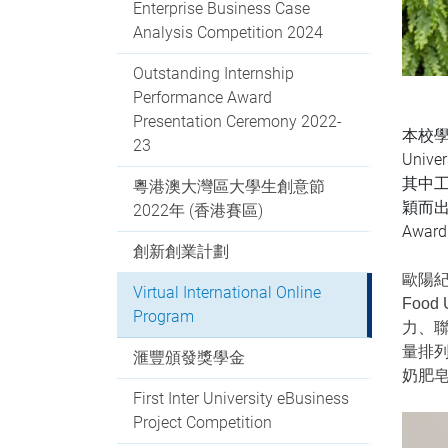
Enterprise Business Case
Analysis Competition 2024
Outstanding Internship
Performance Award
Presentation Ceremony 2022-
本校學
23
Unive
其中工
粵港澳大灣區大學生創意節
穎而出，
2022年 (香港賽區)
Awar
創新創業計劃
歐陽紀婷
Virtual International Online
Foo
Program
力、聯
量排
滙豐頒發獎學金
奶肥
First Inter University eBusiness
Project Competition