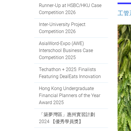
Runner-Up at HSBC/HKU Case
Competition 2026
工管
Inter-University Project
Competition 2026
AsiaWord-Expo (AWE)
Interschool Business Case
Competition 2025
Techathon + 2025: Finalists
Featuring DealEats Innovation
Hong Kong Undergraduate
Financial Planners of the Year
Award 2025
「築夢灣區」惠州實習計劃
2024 【優秀學員獎】