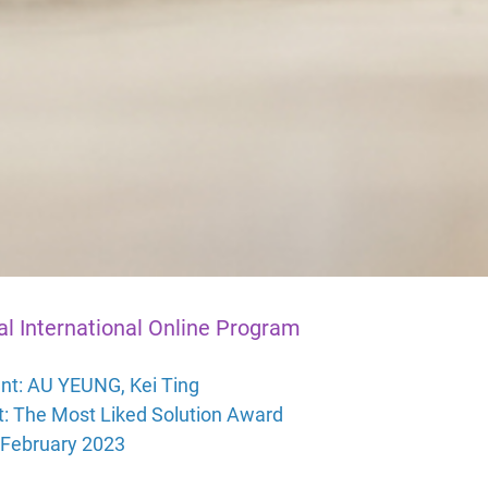
al International Online Program
nt:
AU YEUNG, Kei Ting
t: The Most Liked Solution Award
 February 2023