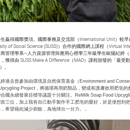
生贏得國際獎項。國際事務及交流部（International Unit）
rsity of Social Science (SUSS)）合作的國際網上課程（Virtual 
商管理學系—人力資源管理與應用心裡學三年級學生歐陽紀婷（Je
獲得由 SUSS Make A Difference（MAD）課程頒發的「最受歡迎解
d）。
過去曾參加由環境及自然保育基金（Environment and Conserva
d Upcygling Project，將循環再用奶類品，變成有護膚
合國永續發展目標等議題十分關注。ReMilk Soap Food Upcygl
列首三位，加上我有自己動手製作手工肥皂的愛好，於是便想到
皂，希望藉此減少廚餘，為地球出一分力。」