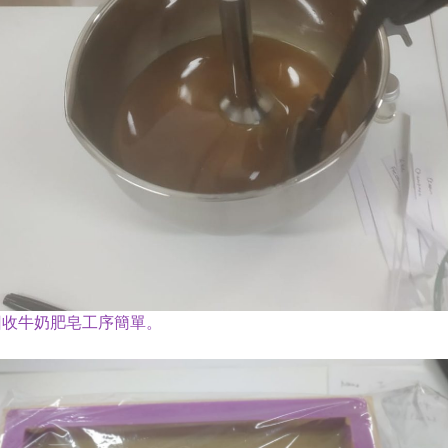
回收牛奶肥皂工序簡單。