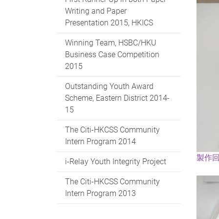
Writing and Paper
Presentation 2015, HKICS
Winning Team, HSBC/HKU
Business Case Competition
2015
Outstanding Youth Award
Scheme, Eastern District 2014-
15
The Citi-HKCSS Community
Intern Program 2014
製作
i-Relay Youth Integrity Project
The Citi-HKCSS Community
Intern Program 2013