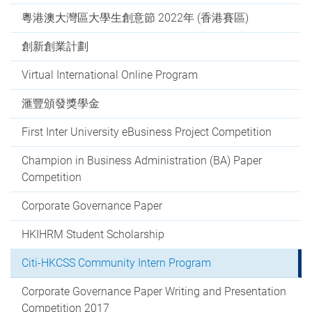
粵港澳大灣區大學生創意節 2022年 (香港賽區)
創新創業計劃
Virtual International Online Program
滙豐頒發獎學金
First Inter University eBusiness Project Competition
Champion in Business Administration (BA) Paper
Competition
Corporate Governance Paper
HKIHRM Student Scholarship
Citi-HKCSS Community Intern Program
Corporate Governance Paper Writing and Presentation
Competition 2017