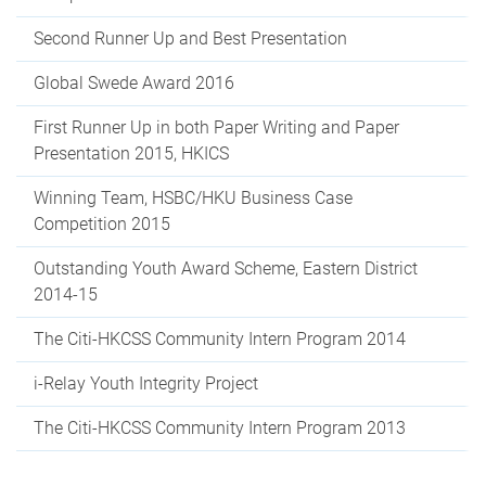
Second Runner Up and Best Presentation
Global Swede Award 2016
First Runner Up in both Paper Writing and Paper
Presentation 2015, HKICS
Winning Team, HSBC/HKU Business Case
Competition 2015
Outstanding Youth Award Scheme, Eastern District
2014-15
The Citi-HKCSS Community Intern Program 2014
i-Relay Youth Integrity Project
The Citi-HKCSS Community Intern Program 2013