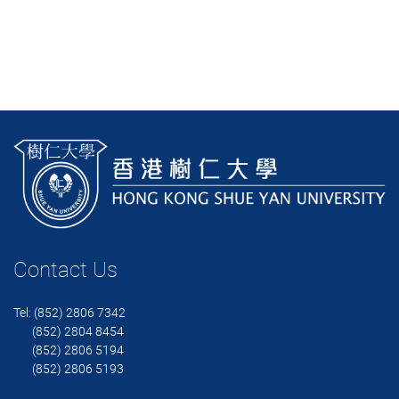
Contact Us
Tel: (852) 2806 7342
(852) 2804 8454
(852) 2806 5194
(852) 2806 5193