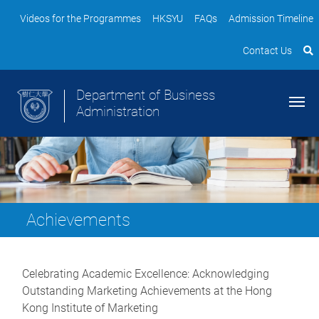
Videos for the Programmes
HKSYU
FAQs
Admission Timeline
Contact Us
Department of Business
Administration
Achievements
Celebrating Academic Excellence: Acknowledging
Outstanding Marketing Achievements at the Hong
Kong Institute of Marketing