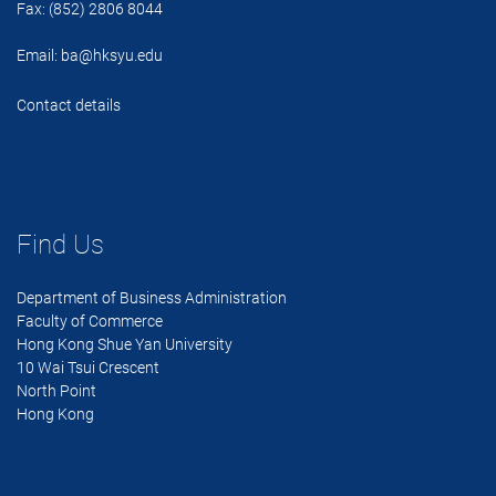
Fax: (852) 2806 8044
Email:
ba@hksyu.edu
Contact details
Find Us
Department of Business Administration
Faculty of Commerce
Hong Kong Shue Yan University
10 Wai Tsui Crescent
North Point
Hong Kong