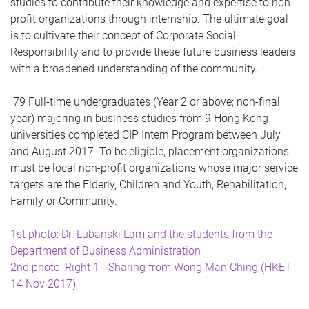
studies to contribute their knowledge and expertise to non-
profit organizations through internship. The ultimate goal
is to cultivate their concept of Corporate Social
Responsibility and to provide these future business leaders
with a broadened understanding of the community.
79 Full-time undergraduates (Year 2 or above; non-final
year) majoring in business studies from 9 Hong Kong
universities completed CIP Intern Program between July
and August 2017. To be eligible, placement organizations
must be local non-profit organizations whose major service
targets are the Elderly, Children and Youth, Rehabilitation,
Family or Community.
1st photo: Dr. Lubanski Lam and the students from the
Department of Business Administration
2nd photo: Right 1 - Sharing from Wong Man Ching (HKET -
14 Nov 2017)