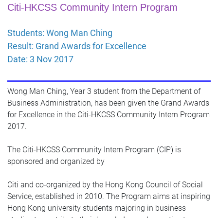
Citi-HKCSS Community Intern Program
Students: Wong Man Ching
Result: Grand Awards for Excellence
Date: 3 Nov 2017
Wong Man Ching, Year 3 student from the Department of
Business Administration, has been given the Grand Awards
for Excellence in the Citi-HKCSS Community Intern Program
2017.
The Citi-HKCSS Community Intern Program (CIP) is
sponsored and organized by
Citi and co-organized by the Hong Kong Council of Social
Service, established in 2010. The Program aims at inspiring
Hong Kong university students majoring in business