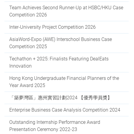
Team Achieves Second Runner-Up at HSBC/HKU Case
Competition 2026
Inter-University Project Competition 2026
AsiaWord-Expo (AWE) Interschool Business Case
Competition 2025
Techathon + 2025: Finalists Featuring DealEats
Innovation
Hong Kong Undergraduate Financial Planners of the
Year Award 2025
「築夢灣區」惠州實習計劃2024 【優秀學員獎】
Enterprise Business Case Analysis Competition 2024
Outstanding Internship Performance Award
Presentation Ceremony 2022-23