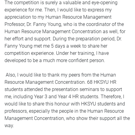
The competition is surely a valuable and eye-opening
experience for me. Then, I would like to express my
appreciation to my Human Resource Management
Professor, Dr. Fanny Young, who is the coordinator of the
Human Resource Management Concentration as well, for
her effort and support. During the preparation period, Dr.
Fanny Young met me 5 days a week to share her
competition experience. Under her training, I have
developed to be a much more confident person.
Also, I would like to thank my peers from the Human
Resource Management Concentration. 68 HKSYU HR
students attended the presentation seminars to support
me, including Year 3 and Year 4 HR students. Therefore, I
would like to share this honour with HKSYU students and
professors, especially the people in the Human Resource
Management Concentration, who show their support all the
way.