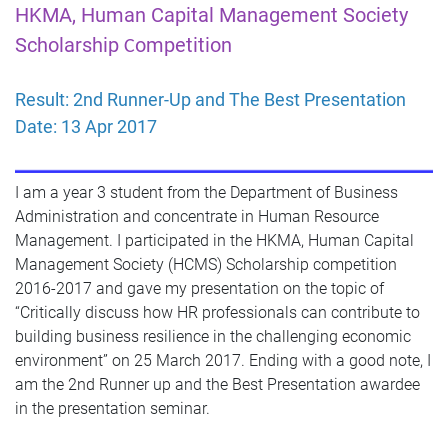
HKMA, Human Capital Management Society
Scholarship
ompetition
C
Result: 2nd Runner-Up and The Best Presentation
Date: 13 Apr 2017
I am a year 3 student from the Department of Business
Administration and concentrate in Human Resource
Management. I participated in the HKMA, Human Capital
Management Society (HCMS) Scholarship competition
2016-2017 and gave my presentation on the topic of
“Critically discuss how HR professionals can contribute to
building business resilience in the challenging economic
environment” on 25 March 2017. Ending with a good note, I
am the 2nd Runner up and the Best Presentation awardee
in the presentation seminar.