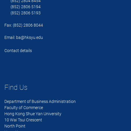
(852) 2804 8454
(852) 2806 5194
(852) 2806 5193
Fax: (852) 2806 8044
Email:
ba@hksyu.edu
Contact details
Find Us
Department of Business Administration
Faculty of Commerce
Hong Kong Shue Yan University
10 Wai Tsui Crescent
North Point