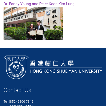
Dr. Fanny Young and Peter Koon Kim Lung
Contact Us
Tel: (852) 2806 7342