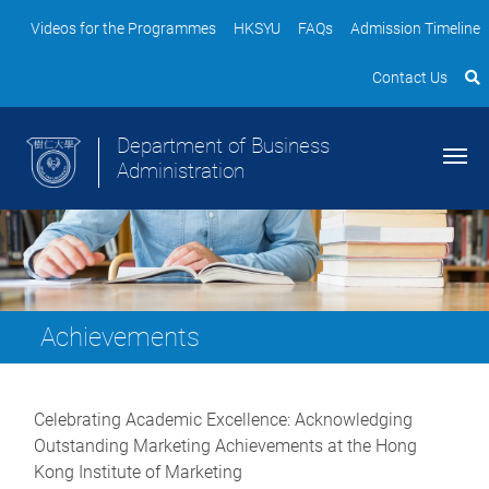
Videos for the Programmes
HKSYU
FAQs
Admission Timeline
Contact Us
Department of Business
Administration
Achievements
Celebrating Academic Excellence: Acknowledging
Outstanding Marketing Achievements at the Hong
Kong Institute of Marketing