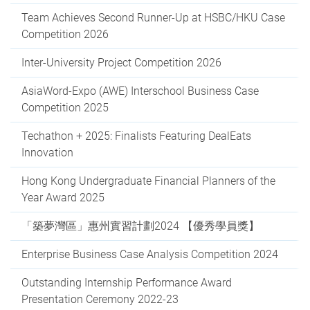
Team Achieves Second Runner-Up at HSBC/HKU Case
Competition 2026
Inter-University Project Competition 2026
AsiaWord-Expo (AWE) Interschool Business Case
Competition 2025
Techathon + 2025: Finalists Featuring DealEats
Innovation
Hong Kong Undergraduate Financial Planners of the
Year Award 2025
「築夢灣區」惠州實習計劃2024 【優秀學員獎】
Enterprise Business Case Analysis Competition 2024
Outstanding Internship Performance Award
Presentation Ceremony 2022-23