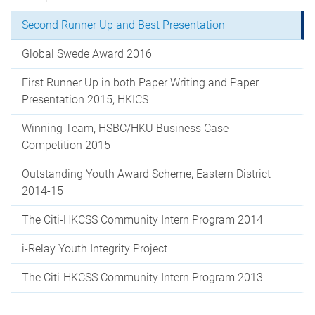
Second Runner Up and Best Presentation
Global Swede Award 2016
First Runner Up in both Paper Writing and Paper
Presentation 2015, HKICS
Winning Team, HSBC/HKU Business Case
Competition 2015
Outstanding Youth Award Scheme, Eastern District
2014-15
The Citi-HKCSS Community Intern Program 2014
i-Relay Youth Integrity Project
The Citi-HKCSS Community Intern Program 2013