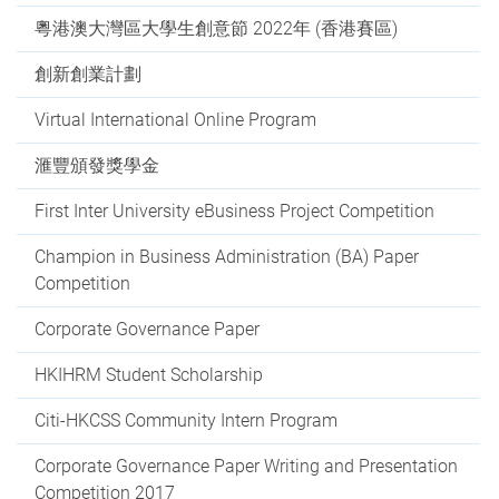
粵港澳大灣區大學生創意節 2022年 (香港賽區)
創新創業計劃
Virtual International Online Program
滙豐頒發獎學金
First Inter University eBusiness Project Competition
Champion in Business Administration (BA) Paper
Competition
Corporate Governance Paper
HKIHRM Student Scholarship
Citi-HKCSS Community Intern Program
Corporate Governance Paper Writing and Presentation
Competition 2017