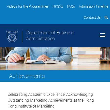
Videos for the Programmes
HKSYU
FAQs
Admission Timeline
Contact Us
Department of Business
Administration
Achievements
Celebrating Academic Excellence: Acknowledging
Outstanding Marketing Achievements at the Hong
Kong Institute of Marketing