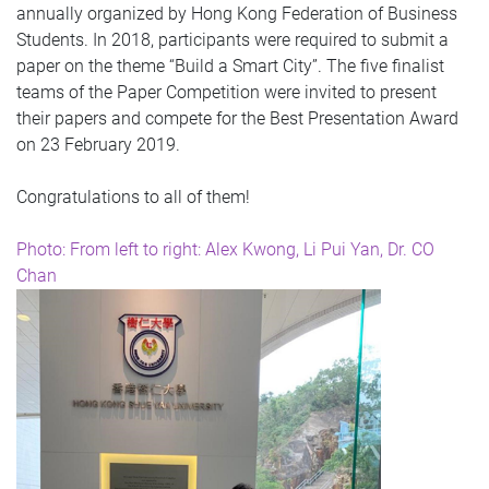
annually organized by Hong Kong Federation of Business
Students. In 2018, participants were required to submit a
paper on the theme “Build a Smart City”. The five finalist
teams of the Paper Competition were invited to present
their papers and compete for the Best Presentation Award
on 23 February 2019.
Congratulations to all of them!
Photo: From left to right: Alex Kwong, Li Pui Yan, Dr. CO
Chan