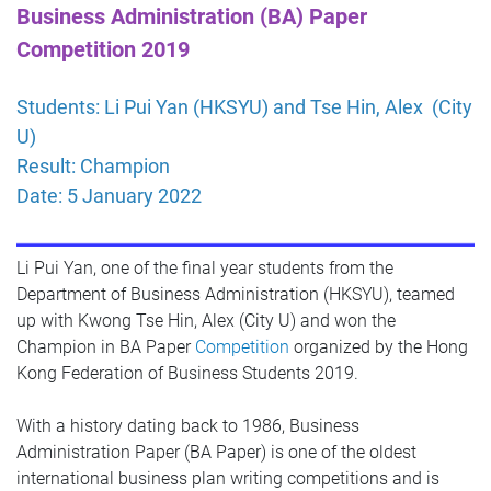
Business Administration (BA) Paper
Competition 2019
Students: Li Pui Yan (HKSYU) and Tse Hin, Alex (City
U)
Result: Champion
Date: 5 January 2022
Li Pui Yan, one of the final year students from the
Department of Business Administration (HKSYU), teamed
up with Kwong Tse Hin, Alex (City U) and won the
Champion in BA Paper
Competition
organized by the Hong
Kong Federation of Business Students 2019.
With a history dating back to 1986, Business
Administration Paper (BA Paper) is one of the oldest
international business plan writing competitions and is