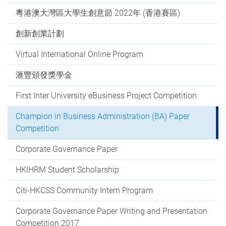
粵港澳大灣區大學生創意節 2022年 (香港賽區)
創新創業計劃
Virtual International Online Program
滙豐頒發獎學金
First Inter University eBusiness Project Competition
Champion in Business Administration (BA) Paper
Competition
Corporate Governance Paper
HKIHRM Student Scholarship
Citi-HKCSS Community Intern Program
Corporate Governance Paper Writing and Presentation
Competition 2017