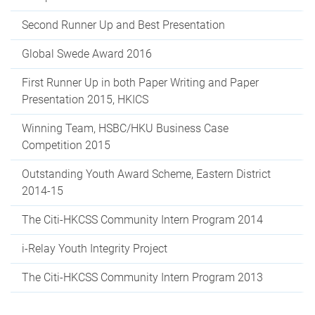
Second Runner Up and Best Presentation
Global Swede Award 2016
First Runner Up in both Paper Writing and Paper
Presentation 2015, HKICS
Winning Team, HSBC/HKU Business Case
Competition 2015
Outstanding Youth Award Scheme, Eastern District
2014-15
The Citi-HKCSS Community Intern Program 2014
i-Relay Youth Integrity Project
The Citi-HKCSS Community Intern Program 2013