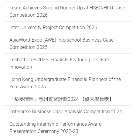
Team Achieves Second Runner-Up at HSBC/HKU Case
Competition 2026
Inter-University Project Competition 2026
AsiaWord-Expo (AWE) Interschool Business Case
Competition 2025
Techathon + 2025: Finalists Featuring DealEats
Innovation
Hong Kong Undergraduate Financial Planners of the
Year Award 2025
「築夢灣區」惠州實習計劃2024 【優秀學員獎】
Enterprise Business Case Analysis Competition 2024
Outstanding Internship Performance Award
Presentation Ceremony 2022-23