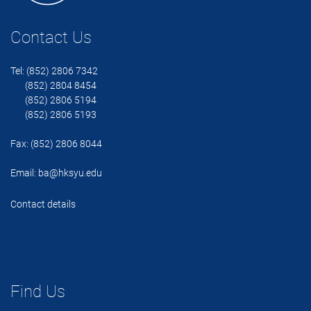
Contact Us
Tel: (852) 2806 7342
(852) 2804 8454
(852) 2806 5194
(852) 2806 5193
Fax: (852) 2806 8044
Email:
ba@hksyu.edu
Contact details
Find Us