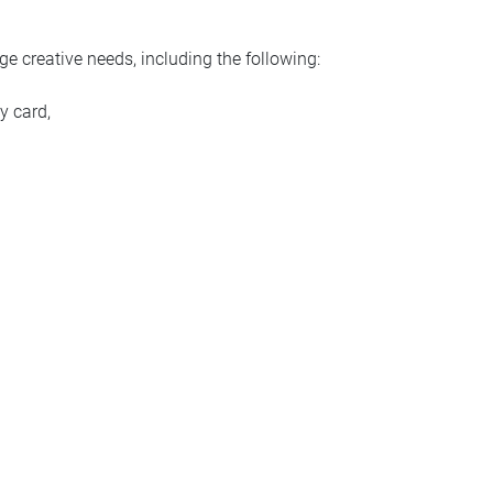
ge creative needs, including the following:
y card,