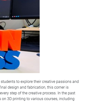
 students to explore their creative passions and
inal design and fabrication, this corner is
ery step of the creative process. In the past
 on 3D printing to various courses, including