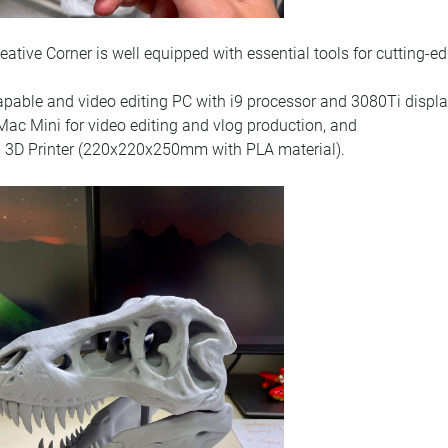
eative Corner is well equipped with essential tools for cutting-ed
apable and video editing PC with i9 processor and 3080Ti displa
ac Mini for video editing and vlog production, and
3D Printer (220x220x250mm with PLA material).