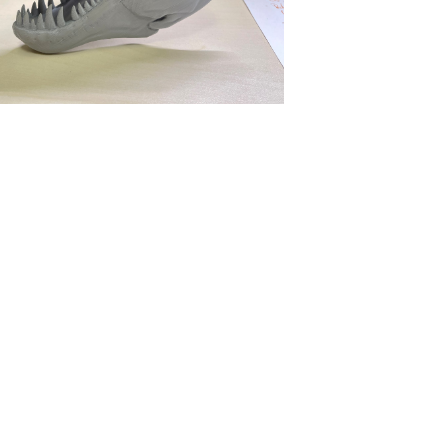
tact Us
Find Us
52) 2806 7342
Department of Business Administ
 2804 8454
Faculty of Commerce
 2806 5194
Hong Kong Shue Yan University
 2806 5193
10 Wai Tsui Crescent
North Point
852) 2806 8044
Hong Kong