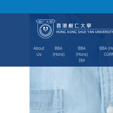
About
BBA
BBA
BBA (H
Us
(Hons)
(Hons)
CGR
DM