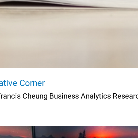
ative Corner
Francis Cheung Business Analytics Resear