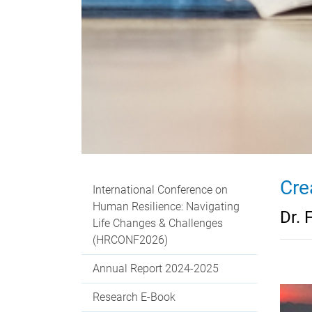
Cre
International Conference on
Human Resilience: Navigating
Dr. 
Life Changes & Challenges
(HRCONF2026)
Annual Report 2024-2025
Research E-Book