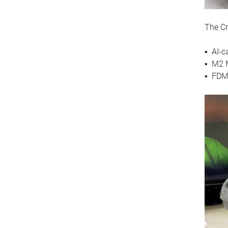
The Cr
▪ AI-c
▪ M2 M
▪ FDM 