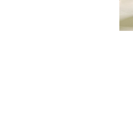
Con
Tel: (8
(852)
(852)
(852)
Fax: (