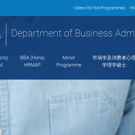
Videos for the Programmes
HK
Department of Business Admi
ons)
BBA (Hons)
Minor
市场学及消费者心
M
HRMAP
Programme
学理学硕士