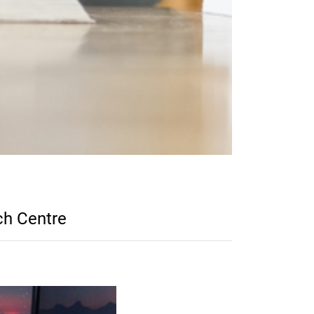
ch Centre