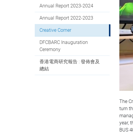
Annual Report 2023-2024
Annual Report 2022-2023
Creative Corner
DFCBARC Inauguration
Ceremony
香港電商研究報告 : 發佈會及
總結
The Cr
turn t
manage
year, 
BUS 4