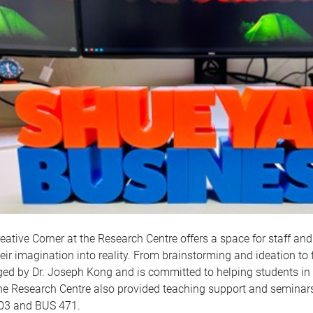
eative Corner at the Research Centre offers a space for staff and
heir imagination into reality. From brainstorming and ideation to f
d by Dr. Joseph Kong and is committed to helping students in ev
the Research Centre also provided teaching support and seminars
03 and BUS 471.