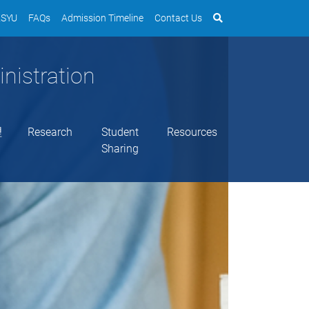
SYU
FAQs
Admission Timeline
Contact Us
nistration
理
Research
Student
Resources
Sharing