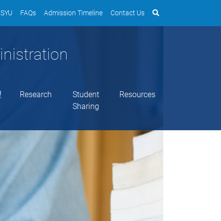
SYU
FAQs
Admission Timeline
Contact Us
nistration
理
Research
Student
Resources
Sharing