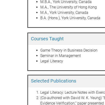
M.B.A., York University, Canada
M.A., The University of Hong Kong
M.A., York University, Canada
B.A. (Hons.), York University, Canada
Courses Taught
Game Theory in Business Decision
Seminar in Management
Legal Literacy
Selected Publications
Legal Literacy: Lecture Notes with Ex
(Co-authored with David W. K. Yeung) “
Evidence Verification,” paper presente