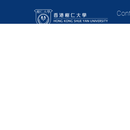
Con
Tel: (8
(852)
(852)
(852)
Fax: (
Email:
Contact
Copyright © 2023 Department of Business Administration, Hong Kong