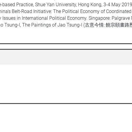
ce-based Practice, Shue Yan University, Hong Kong, 3-4 May 201
na’s Belt-Road Initiative: The Political Economy of Coordinated 
Issues in International Political Economy. Singapore: Palgrave
 Jao Tsung-I, The Paintings of Jao Tsung-I (古意今情: 饒宗頤畫路歷程)