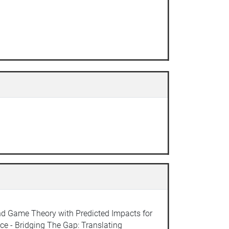
and Game Theory with Predicted Impacts for
ce - Bridging The Gap: Translating