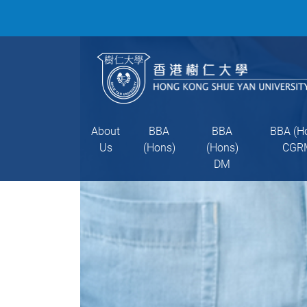
About
BBA
BBA
BBA (H
Us
(Hons)
(Hons)
CGR
DM