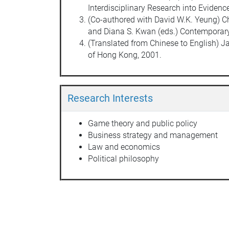
Interdisciplinary Research into Eviden
(Co-authored with David W.K. Yeung) Chi
and Diana S. Kwan (eds.) Contemporary 
(Translated from Chinese to English)
of Hong Kong, 2001.
Research Interests
Game theory and public policy
Business strategy and management
Law and economics
Political philosophy