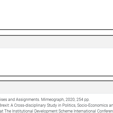
ercises and Assignments. Mimeograph, 2020, 254 pp.
Brexit: A Cross-disciplinary Study in Politics, Socio-Economics 
d at The Institutional Development Scheme International Conferen