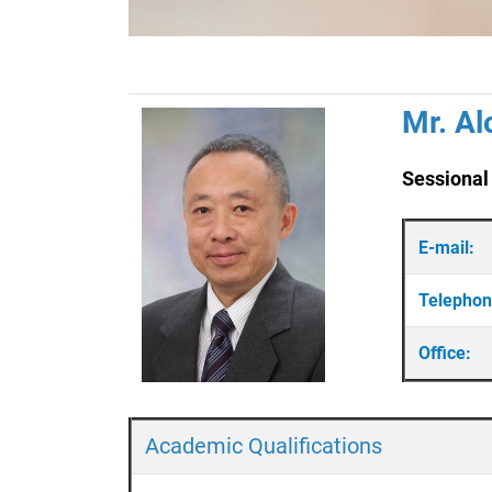
Mr. Al
Sessional
E-mail:
Telepho
Office:
Academic Qualifications