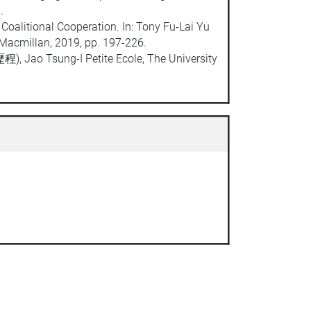
9.
Coalitional Cooperation. In: Tony Fu-Lai Yu
 Macmillan, 2019, pp. 197-226.
, Jao Tsung-I Petite Ecole, The University