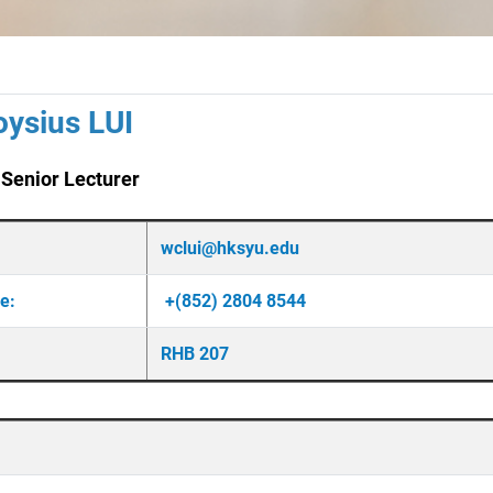
oysius LUI
 Senior Lecturer
wclui@hksyu.edu
ne:
+(852) 2804 8544
RHB 207