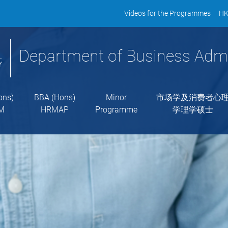
Videos for the Programmes
HK
Department of Business Admi
ons)
BBA (Hons)
Minor
市场学及消费者心
M
HRMAP
Programme
学理学硕士