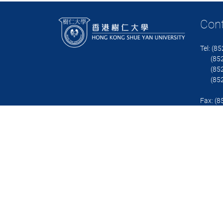
Con
Tel: (8
(852)
(852)
(852)
Fax: (
Email:
Contact
Copyright © 2023 Department of Business Administration, Hong Kong