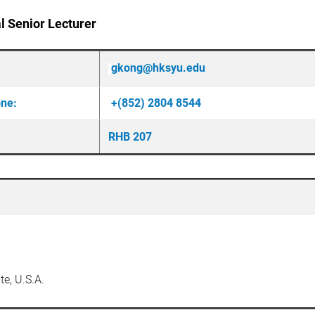
l Senior Lecturer
gkong@hksyu.edu
one:
+(852) 2804 8544
RHB 207
te, U.S.A.