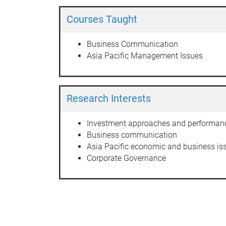
Courses Taught
Business Communication
Asia Pacific Management Issues
Research Interests
Investment approaches and performan
Business communication
Asia Pacific economic and business is
Corporate Governance