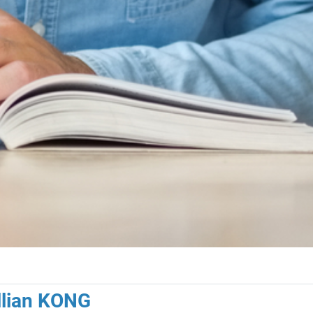
illian KONG