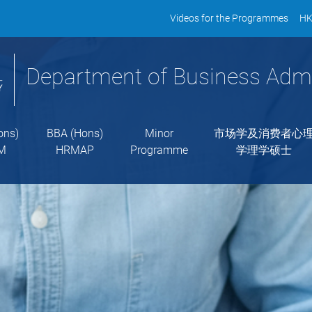
Videos for the Programmes
HK
Department of Business Admi
ons)
BBA (Hons)
Minor
市场学及消费者心
M
HRMAP
Programme
学理学硕士