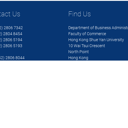
tact Us
Find Us
52) 2806 7342
Department of Business Administ
 2804 8454
Faculty of Commerce
 2806 5194
Hong Kong Shue Yan University
 2806 5193
10 Wai Tsui Crescent
North Point
852) 2806 8044
Hong Kong
ba@hksyu.edu
 details
 Shue Yan University. All rights reserved.