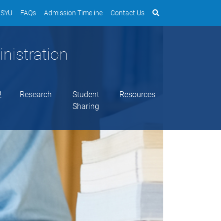
SYU
FAQs
Admission Timeline
Contact Us
nistration
理
Research
Student
Resources
Sharing