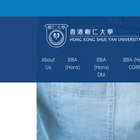
About
BBA
BBA
BBA (H
Us
(Hons)
(Hons)
CGR
DM