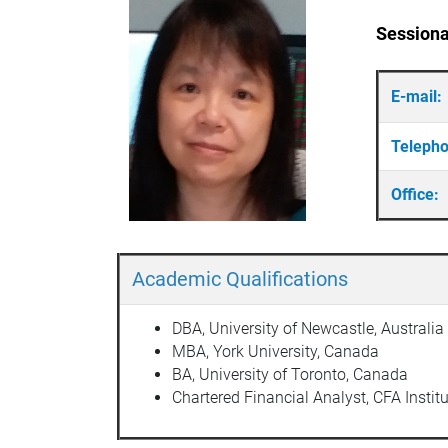
Sessiona
E-mail:
Teleph
Office:
Academic Qualifications
DBA, University of Newcastle, Australia
MBA, York University, Canada
BA, University of Toronto, Canada
Chartered Financial Analyst, CFA Institu