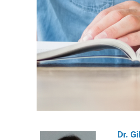
Dr. G