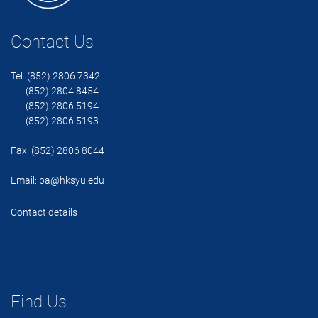
Contact Us
Tel: (852) 2806 7342
(852) 2804 8454
(852) 2806 5194
(852) 2806 5193
Fax: (852) 2806 8044
Email:
ba@hksyu.edu
Contact details
Find Us