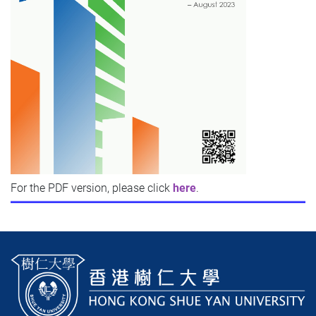
For the PDF version, p
lease click
here
.