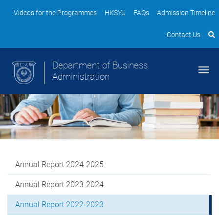
Videos for the Programmes
HKSYU
FAQs
Admission Timeline
Contact Us
Department of Business
Administration
Annual Report 2024-2025
Annual Report 2023-2024
Annual Report 2022-2023