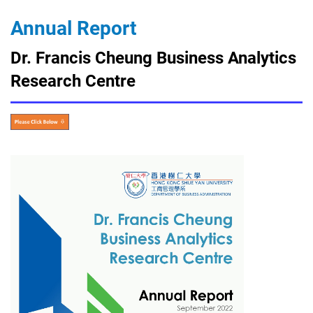
Annual Report
Dr. Francis Cheung Business Analytics
Research Centre