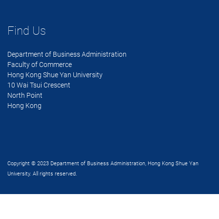
Find Us
Department of Business Administration
Faculty of Commerce
Hong Kong Shue Yan University
10 Wai Tsui Crescent
North Point
Hong Kong
Copyright © 2023 Department of Business Administration, Hong Kong Shue Yan
University. All rights reserved.