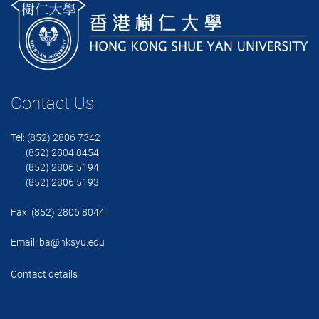
Contact Us
Tel: (852) 2806 7342
(852) 2804 8454
(852) 2806 5194
(852) 2806 5193
Fax: (852) 2806 8044
Email:
ba@hksyu.edu
Contact details