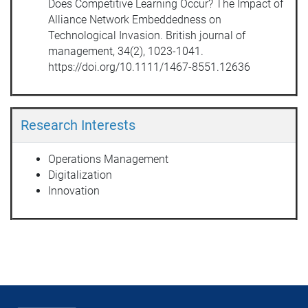
Does Competitive Learning Occur? The Impact of
Alliance Network Embeddedness on
Technological Invasion. British journal of
management, 34(2), 1023-1041.
https://doi.org/10.1111/1467-8551.12636
Research Interests
Operations Management
Digitalization
Innovation