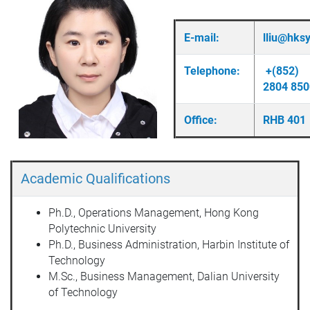
E-mail:
lliu@hks
Telephone:
+(852)
2804 850
Office:
RHB 401
Academic Qualifications
Ph.D., Operations Management, Hong Kong
Polytechnic University
Ph.D., Business Administration, Harbin Institute of
Technology
M.Sc., Business Management, Dalian University
of Technology