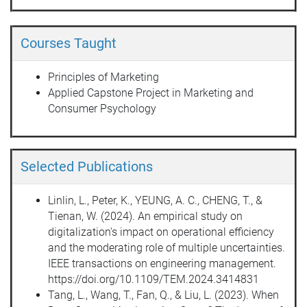
Courses Taught
Principles of Marketing
Applied Capstone Project in Marketing and
Consumer Psychology
Selected Publications
Linlin, L., Peter, K., YEUNG, A. C., CHENG, T., &
Tienan, W. (2024). An empirical study on
digitalization's impact on operational efficiency
and the moderating role of multiple uncertainties.
IEEE transactions on engineering management.
https://doi.org/10.1109/TEM.2024.3414831
Tang, L., Wang, T., Fan, Q., & Liu, L. (2023). When